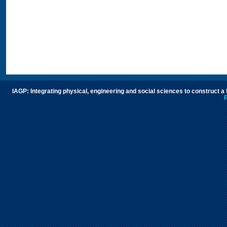
IAGP: Integrating physical, engineering and social sciences to construct a
P