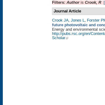
Filters:
Author
is
Crook, R
Journal Article
Crook JA
,
Jones L
,
Forster P
future photovoltaic and con
Energy and environmental scien
http://pubs.rsc.org/en/Conten
Scholar