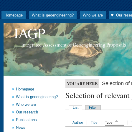
Homepage
What is geoengineering?
Who we are
Our rese
IAGP
Integrated Assessment of Geoengineering Proposals
Selection o
YOU ARE HERE
Homepage
Selection of releva
What is geoengineering?
Who we are
List
Filter
Our research
Publications
Author
Title
Type
News