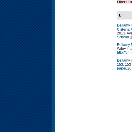
Filters:
A
B
Bellamy 
Criteria 
2013. Ava
Scholar
Bellamy 
Wiley Int
http://on
Bellamy 
153
. 153
paper/20