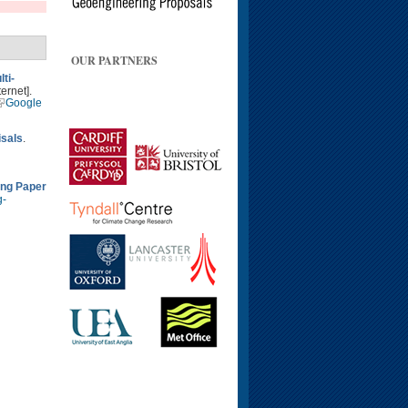
OUR PARTNERS
ti-
ernet].
Google
isals
.
ing Paper
g-