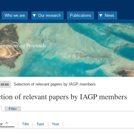
Who we are
Our research
Publications
News
oengineering Proposals
Selection of relevant papers by IAGP members
 HERE
ction of relevant papers by IAGP members
Filter
or
Title
Type
Year