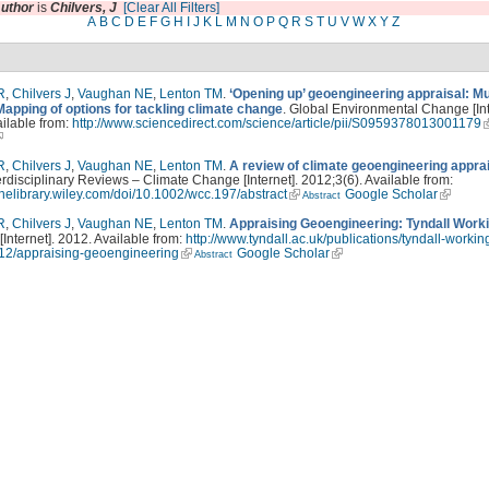
uthor
is
Chilvers, J
[Clear All Filters]
A
B
C
D
E
F
G
H
I
J
K
L
M
N
O
P
Q
R
S
T
U
V
W
X
Y
Z
R
,
Chilvers J
,
Vaughan NE
,
Lenton TM
.
‘Opening up’ geoengineering appraisal: Mul
Mapping of options for tackling climate change
. Global Environmental Change [Int
ilable from:
http://www.sciencedirect.com/science/article/pii/S0959378013001179
R
,
Chilvers J
,
Vaughan NE
,
Lenton TM
.
A review of climate geoengineering appra
erdisciplinary Reviews – Climate Change [Internet]. 2012;3(6). Available from:
linelibrary.wiley.com/doi/10.1002/wcc.197/abstract
Google Scholar
Abstract
R
,
Chilvers J
,
Vaughan NE
,
Lenton TM
.
Appraising Geoengineering: Tyndall Work
 [Internet]. 2012. Available from:
http://www.tyndall.ac.uk/publications/tyndall-workin
12/appraising-geoengineering
Google Scholar
Abstract