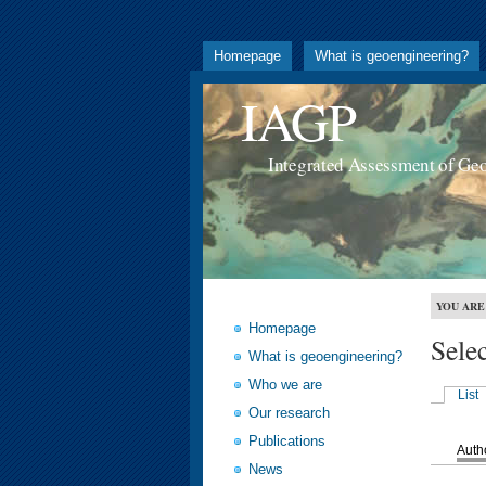
Homepage
What is geoengineering?
IAGP
Integrated Assessment of Ge
YOU ARE
Homepage
Sele
What is geoengineering?
Who we are
List
Our research
Publications
Auth
News