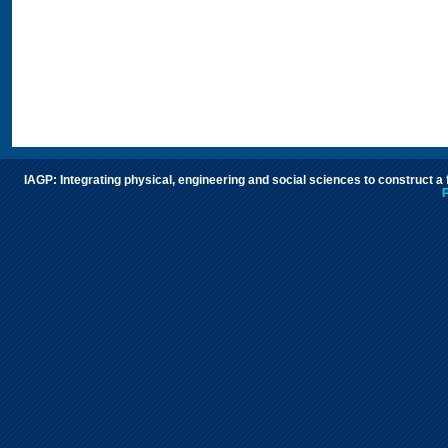
IAGP: Integrating physical, engineering and social sciences to construct a
P