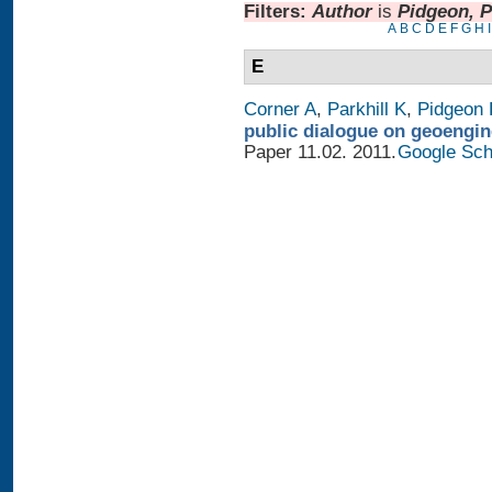
Filters:
Author
is
Pidgeon, P
A
B
C
D
E
F
G
H
I
E
Corner A
,
Parkhill K
,
Pidgeon 
public dialogue on geoengin
Paper 11.02. 2011.
Google Sch