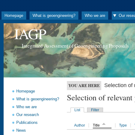
Homepage
What is geoengineering?
Who we are
Our rese
IAGP
Integrated Assessment of Geoengineering Proposals
Selection o
YOU ARE HERE
Homepage
Selection of releva
What is geoengineering?
Who we are
List
Filter
Our research
Publications
Author
Title
Type
News