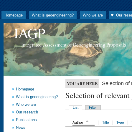
Homepage
What is geoengineering?
Who we are
Our rese
IAGP
Integrated Assessment of Geoengineering Proposals
Selection o
YOU ARE HERE
Homepage
Selection of releva
What is geoengineering?
Who we are
List
Filter
Our research
Publications
Author
Title
Type
News