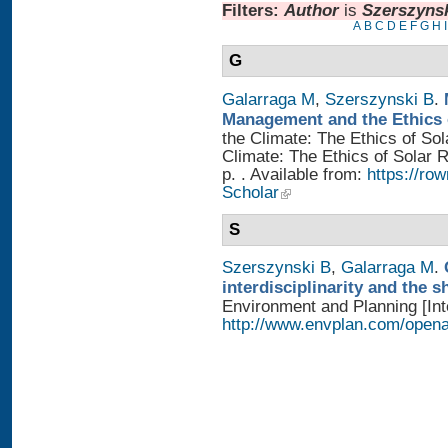
Filters:
Author
is
Szerszynsk
A
B
C
D
E
F
G
H
I
G
Galarraga M
,
Szerszynski B
.
Management and the Ethics 
the Climate: The Ethics of So
Climate: The Ethics of Solar
p. . Available from:
https://r
Scholar
S
Szerszynski B
,
Galarraga M
.
interdisciplinarity and the 
Environment and Planning [Inte
http://www.envplan.com/open