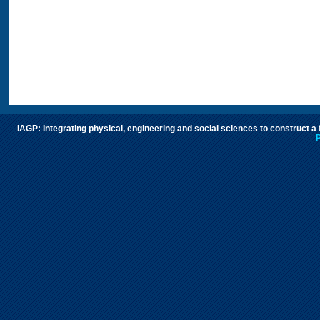
IAGP: Integrating physical, engineering and social sciences to construct a
P