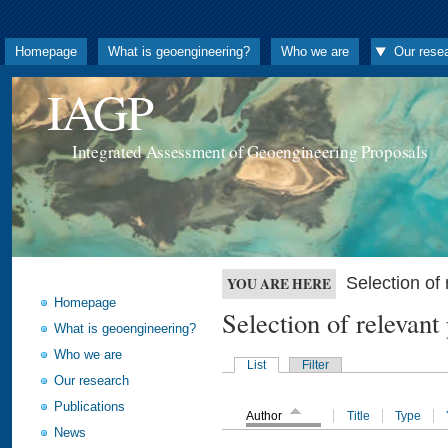
Homepage
What is geoengineering?
Who we are
Our rese
IAGP
Integrated Assessment of Geoengineering Proposals
Selection o
YOU ARE HERE
Homepage
Selection of releva
What is geoengineering?
Who we are
List
Filter
Our research
Publications
Author
Title
Type
News