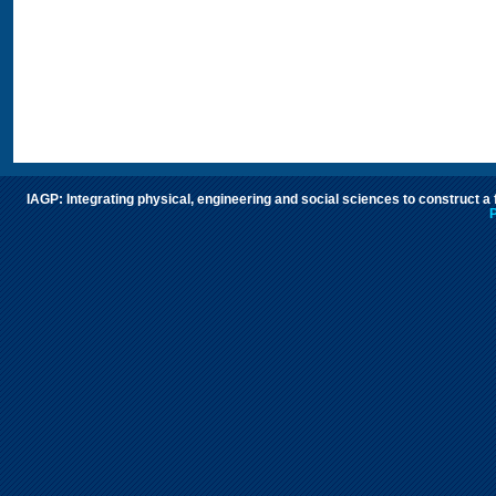
IAGP: Integrating physical, engineering and social sciences to construct a
P