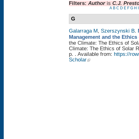
Filters:
Author
is
C.J. Prest
A
B
C
D
E
F
G
H
I
G
Galarraga M
,
Szerszynski B
.
Management and the Ethics 
the Climate: The Ethics of So
Climate: The Ethics of Solar
p. . Available from:
https://r
Scholar