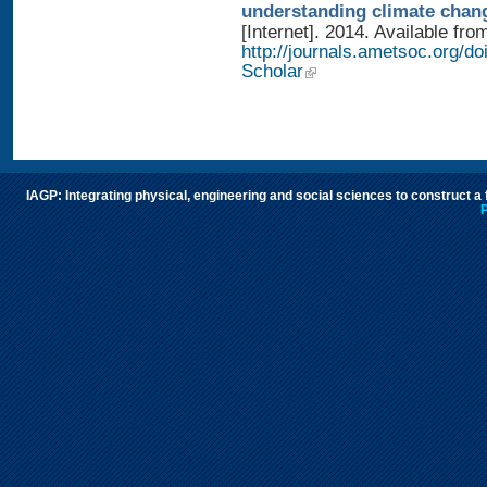
understanding climate chan
[Internet]. 2014. Available fro
http://journals.ametsoc.org/
Scholar
IAGP: Integrating physical, engineering and social sciences to construct a
P