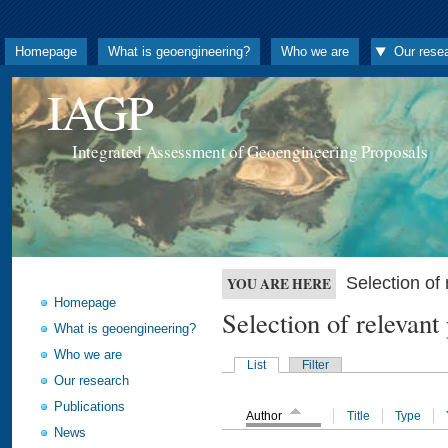
Homepage
What is geoengineering?
Who we are
Our rese
IAGP
Integrated Assessment of Geoengineering Proposals
Selection o
YOU ARE HERE
Homepage
Selection of releva
What is geoengineering?
Who we are
List
Filter
Our research
Publications
Author
Title
Type
News