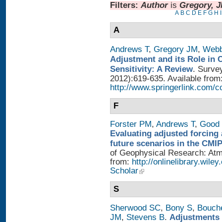
Filters:
Author
is
Gregory, 
A
B
C
D
E
F
G
H
I
A
Andrews T
,
Gregory JM
,
Web
Adjustment and its Role in 
Sensitivity: A Review
. Surve
2012):619-635. Available from
http://www.springerlink.com/
F
Forster PM
,
Andrews T
,
Good 
Evaluating adjusted forcing 
future scenarios in the CMI
of Geophysical Research: Atmo
from:
http://onlinelibrary.wile
Scholar
S
Sherwood SC
,
Bony S
,
Bouch
JM
,
Stevens B
.
Adjustments 