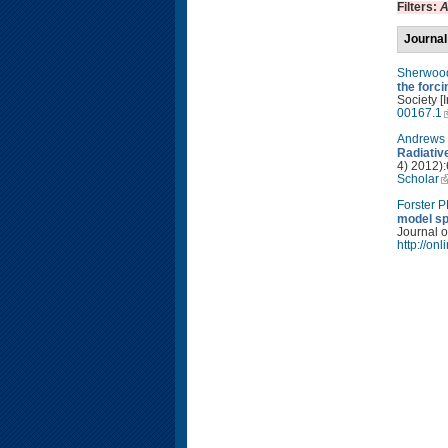
Filters:
A
Journal
Sherwoo
the forc
Society [
00167.1
Andrews 
Radiativ
4) 2012):
Scholar
Forster 
model sp
Journal o
http://on