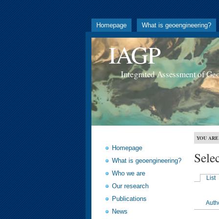
Homepage
What is geoengineering?
IAGP
Integrated Assessment of Ge
YOU ARE
Homepage
Sele
What is geoengineering?
Who we are
List
Our research
Publications
Auth
News