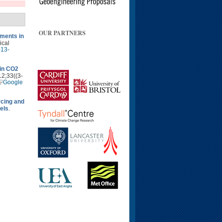
OUR PARTNERS
ments in
ical
-13-
 in CO2
12;33((3-
Google
rcing and
els
.