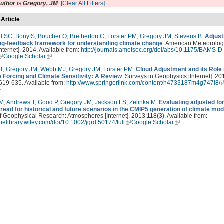
uthor
is
Gregory, JM
[Clear All Filters]
 Article
d SC
,
Bony S
,
Boucher O
,
Bretherton C
,
Forster PM
,
Gregory JM
,
Stevens B
.
Adjust
ing-feedback framework for understanding climate change
. American Meteorolog
Internet]. 2014. Available from:
http://journals.ametsoc.org/doi/abs/10.1175/BAMS-D
Google Scholar
T
,
Gregory JM
,
Webb MJ
,
Gregory JM
,
Forster PM
.
Cloud Adjustment and its Role
e Forcing and Climate Sensitivity: A Review
. Surveys in Geophysics [Internet]. 20
619-635. Available from:
http://www.springerlink.com/content/h4733187m4g747l8/
PM
,
Andrews T
,
Good P
,
Gregory JM
,
Jackson LS
,
Zelinka M
.
Evaluating adjusted fo
read for historical and future scenarios in the CMIP5 generation of climate mod
f Geophysical Research: Atmospheres [Internet]. 2013;118(3). Available from:
linelibrary.wiley.com/doi/10.1002/jgrd.50174/full
Google Scholar