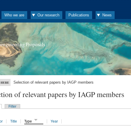
Who we are
Our research
Publications
News
oengineering Proposals
Selection of relevant papers by IAGP members
 HERE
ction of relevant papers by IAGP members
Filter
or
Title
Type
Year