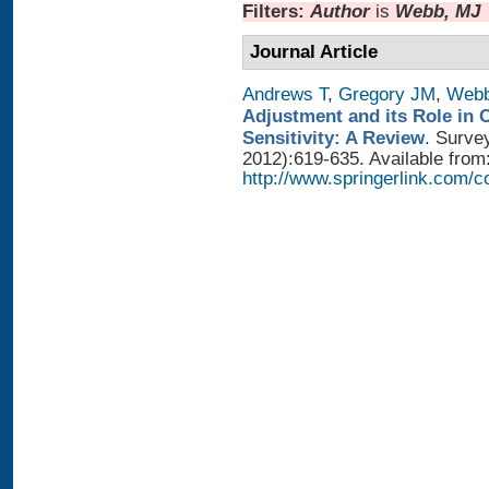
Filters:
Author
is
Webb, MJ
Journal Article
Andrews T
,
Gregory JM
,
Web
Adjustment and its Role in 
Sensitivity: A Review
. Surve
2012):619-635. Available from
http://www.springerlink.com/