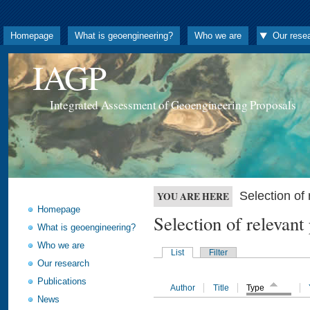
Homepage
What is geoengineering?
Who we are
Our rese
IAGP
Integrated Assessment of Geoengineering Proposals
Selection o
YOU ARE HERE
Homepage
Selection of releva
What is geoengineering?
Who we are
List
Filter
Our research
Publications
Author
Title
Type
News