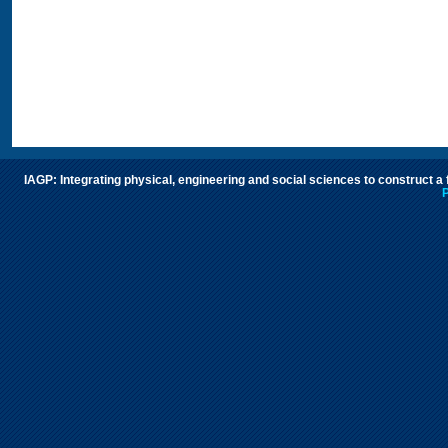
IAGP: Integrating physical, engineering and social sciences to construct a
P