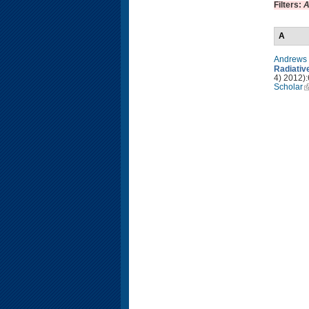
Filters:
A
A
Andrews 
Radiativ
4) 2012):
Scholar