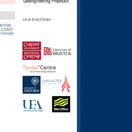
OUR PARTNERS
 in CO2
12;33((3-
Google