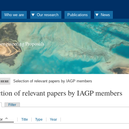
Who we are
Our research
Publications
News
oengineering Proposals
Selection of relevant papers by IAGP members
 HERE
ction of relevant papers by IAGP members
Filter
or
Title
Type
Year