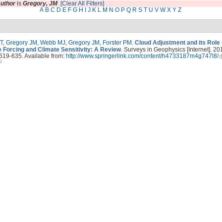
uthor
is
Gregory, JM
[Clear All Filters]
A
B
C
D
E
F
G
H
I
J
K
L
M
N
O
P
Q
R
S
T
U
V
W
X
Y
Z
T
,
Gregory JM
,
Webb MJ
,
Gregory JM
,
Forster PM
.
Cloud Adjustment and its Role
e Forcing and Climate Sensitivity: A Review
. Surveys in Geophysics [Internet]. 20
619-635. Available from:
http://www.springerlink.com/content/h4733187m4g747l8/