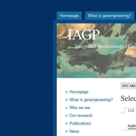
Homepage
What is geoengineering?
IAGP
Integrated Assessment of Ge
YOU ARE
Homepage
Sele
What is geoengineering?
Who we are
List
Our research
Publications
Auth
News