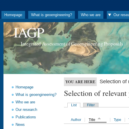
Homepage
What is geoengineering?
Who we are
Our rese
IAGP
Integrated Assessment of Geoengineering Proposals
Selection o
YOU ARE HERE
Homepage
Selection of releva
What is geoengineering?
Who we are
List
Filter
Our research
Publications
Author
Title
Type
News