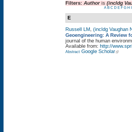
Filters:
Author
is
(incldg Va
A
B
C
D
E
F
G
H
I
E
Russell LM
,
(incldg Vaughan 
Geoengineering: A Review fo
journal of the human environme
Available from:
http://www.sp
Google Scholar
Abstract