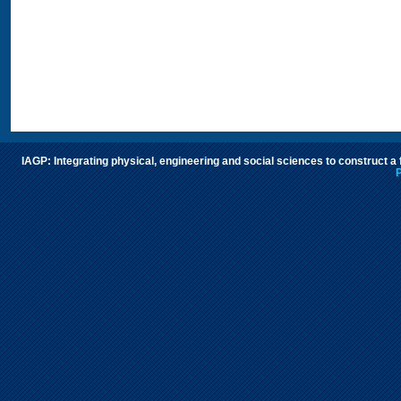
IAGP: Integrating physical, engineering and social sciences to construct a
P