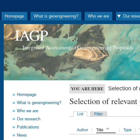
Homepage
What is geoengineering?
Who we are
Our rese
IAGP
Integrated Assessment of Geoengineering Proposals
Selection o
YOU ARE HERE
Homepage
Selection of releva
What is geoengineering?
Who we are
List
Filter
Our research
Publications
Author
Title
Type
News