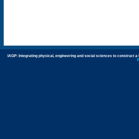
IAGP: Integrating physical, engineering and social sciences to construct a
P