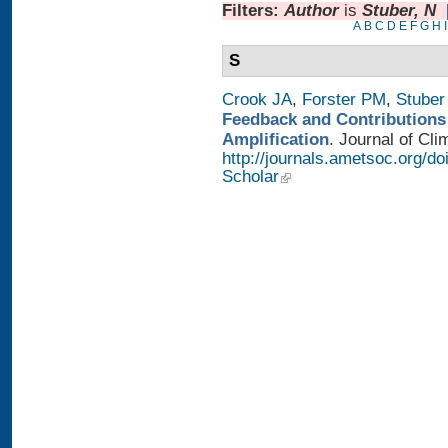
Filters:
Author
is
Stuber, N
A
B
C
D
E
F
G
H
I
S
Crook JA
,
Forster PM
,
Stuber
Feedback and Contributions
Amplification
. Journal of Cli
http://journals.ametsoc.org/d
Scholar