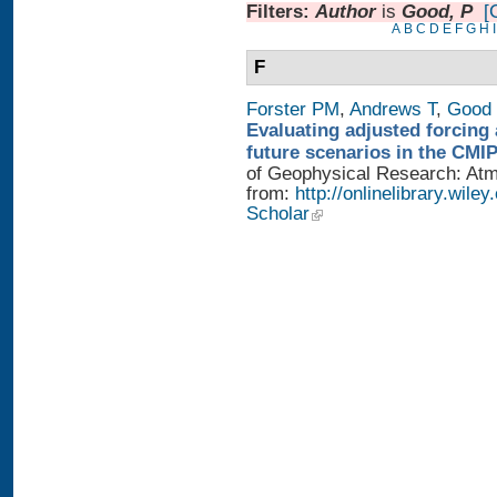
Filters:
Author
is
Good, P
[
A
B
C
D
E
F
G
H
I
F
Forster PM
,
Andrews T
,
Good 
Evaluating adjusted forcing 
future scenarios in the CMI
of Geophysical Research: Atmo
from:
http://onlinelibrary.wile
Scholar