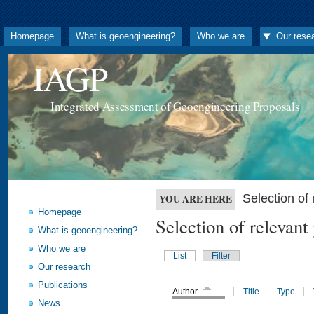
Homepage
What is geoengineering?
Who we are
Our rese
IAGP
Integrated Assessment of Geoengineering Proposals
Selection o
YOU ARE HERE
Homepage
Selection of releva
What is geoengineering?
Who we are
List
Filter
Our research
Publications
Author
Title
Type
News