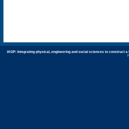
IAGP: Integrating physical, engineering and social sciences to construct a
P