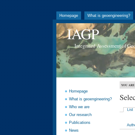
Homepage
What is geoengineering?
IAGP
Integrated Assessment of Ge
YOU ARE
Homepage
Sele
What is geoengineering?
Who we are
List
Our research
Publications
Auth
News