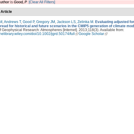
uthor
is
Good, P
[Clear All Filters]
 Article
PM
,
Andrews T
,
Good P
,
Gregory JM
,
Jackson LS
,
Zelinka M
.
Evaluating adjusted fo
read for historical and future scenarios in the CMIP5 generation of climate mod
f Geophysical Research: Atmospheres [Internet]. 2013;118(3). Available from:
linelibrary.wiley.com/doi/10.1002/jgrd.50174/full
Google Scholar