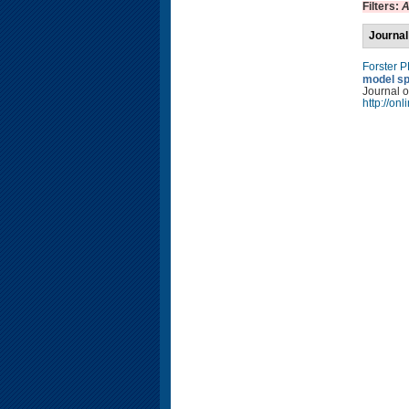
Filters:
A
Journal
Forster 
model sp
Journal o
http://on