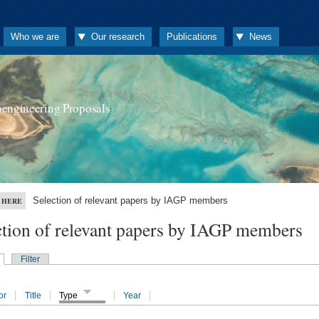
Who we are
Our research
Publications
News
oengineering Proposals
Selection of relevant papers by IAGP members
 HERE
ction of relevant papers by IAGP members
Filter
or
Title
Type
Year