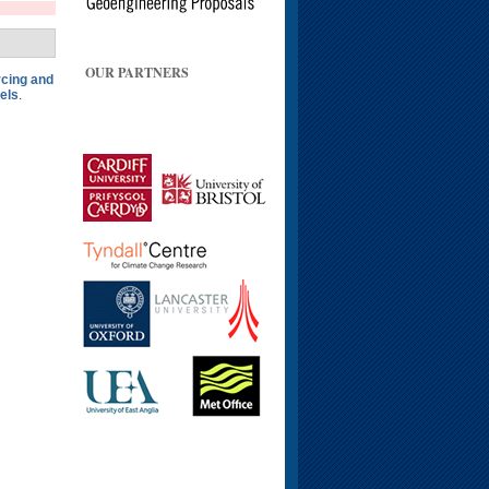
OUR PARTNERS
rcing and
els
.