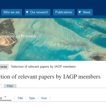
Who we are
Our research
Publications
News
oengineering Proposals
Selection of relevant papers by IAGP members
 HERE
ction of relevant papers by IAGP members
Filter
or
Title
Type
Year