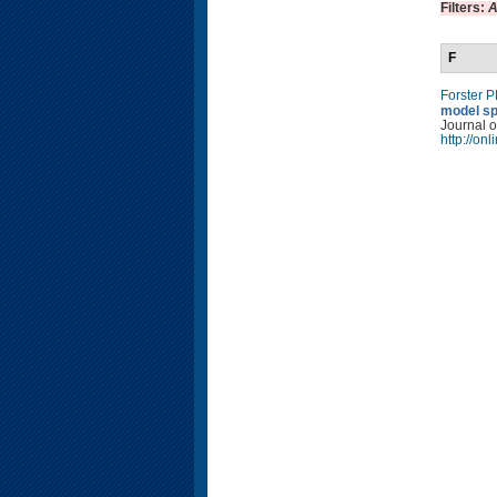
Filters:
A
F
Forster 
model sp
Journal o
http://on