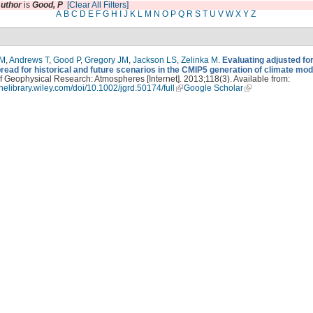
uthor
is
Good, P
[Clear All Filters]
A
B
C
D
E
F
G
H
I
J
K
L
M
N
O
P
Q
R
S
T
U
V
W
X
Y
Z
PM
,
Andrews T
,
Good P
,
Gregory JM
,
Jackson LS
,
Zelinka M
.
Evaluating adjusted fo
read for historical and future scenarios in the CMIP5 generation of climate mod
f Geophysical Research: Atmospheres [Internet]. 2013;118(3). Available from:
linelibrary.wiley.com/doi/10.1002/jgrd.50174/full
Google Scholar