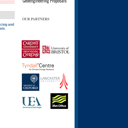
OUR PARTNERS
rcing and
els
.