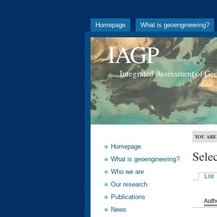
Homepage
What is geoengineering?
IAGP
Integrated Assessment of Ge
YOU ARE
Homepage
Sele
What is geoengineering?
Who we are
List
Our research
Publications
Auth
News