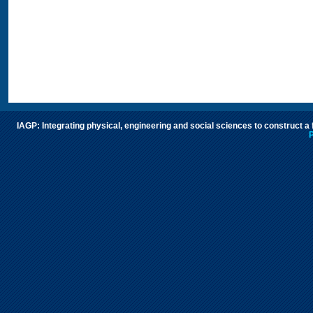
IAGP: Integrating physical, engineering and social sciences to construct a
P