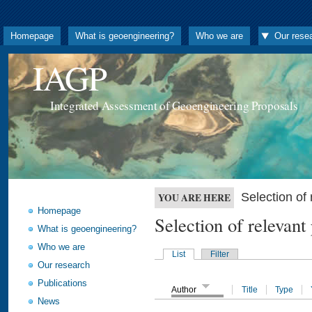
Homepage
What is geoengineering?
Who we are
Our rese
IAGP
Integrated Assessment of Geoengineering Proposals
Selection o
YOU ARE HERE
Homepage
Selection of releva
What is geoengineering?
Who we are
List
Filter
Our research
Publications
Author
Title
Type
News