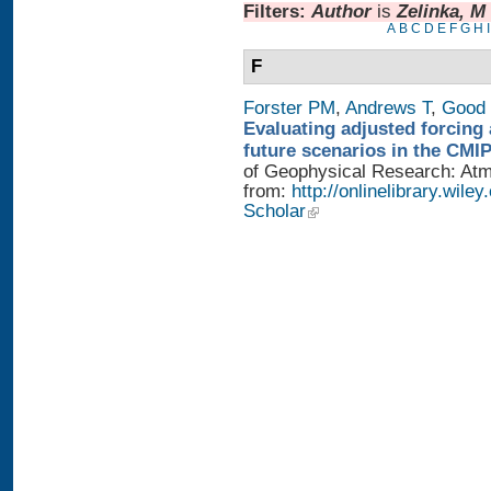
Filters:
Author
is
Zelinka, M
A
B
C
D
E
F
G
H
I
F
Forster PM
,
Andrews T
,
Good 
Evaluating adjusted forcing 
future scenarios in the CMI
of Geophysical Research: Atmo
from:
http://onlinelibrary.wile
Scholar