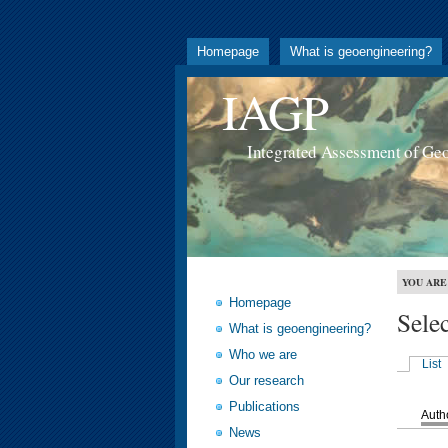
Homepage
What is geoengineering?
IAGP
Integrated Assessment of Ge
YOU ARE
Homepage
Sele
What is geoengineering?
Who we are
List
Our research
Publications
Auth
News