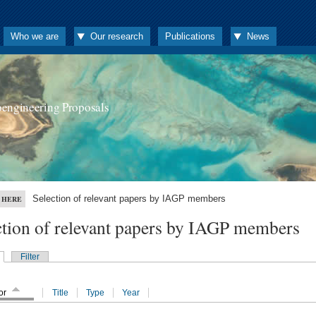
Who we are
Our research
Publications
News
oengineering Proposals
Selection of relevant papers by IAGP members
 HERE
ction of relevant papers by IAGP members
Filter
or
Title
Type
Year