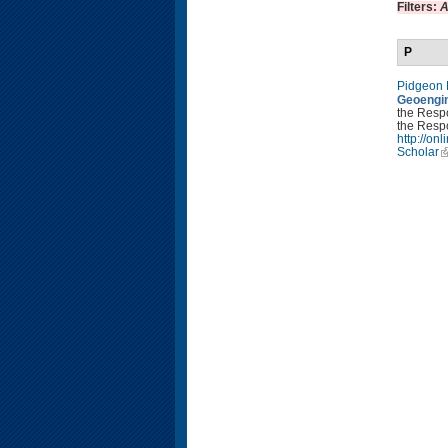
Filters:
A
P
Pidgeon
Geoengin
the Resp
the Respo
http://o
Scholar