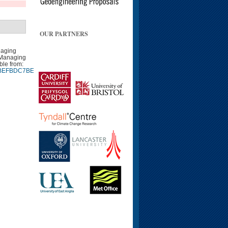
OUR PARTNERS
naging
 Managing
ble from:
9940BEFBDC7BEE9CA7EB9.d04t01
Google