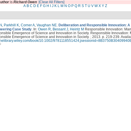
uthor
is
Richard Owen
[Clear All Filters]
A
B
C
D
E
F
G
H
I
J
K
L
M
N
O
P
Q
R
S
T
U
V
W
X
Y
Z
 N
,
Parkhill K
,
Corner A
,
Vaughan NE
.
Deliberation and Responsible Innovation: A
eering Case Study
. In:
Owen R
,
Bessant J
,
Heintz M
Responsible Innovation: Ma
onsible Emergence of Science and Innovation in Society. Responsible Innovation:
nsible Emergence of Science and Innovation in Society. ; 2013. p. 219-239. Availa
nlinelibrary.wiley.com/book/10.1002/9781118551424;jsessionid=8B3750B3040