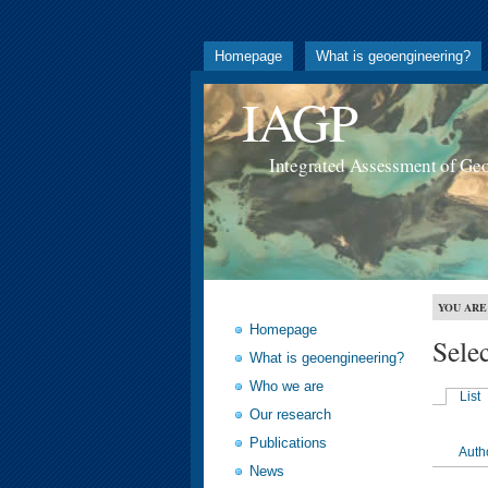
Homepage
What is geoengineering?
IAGP
Integrated Assessment of Ge
YOU ARE
Homepage
Sele
What is geoengineering?
Who we are
List
Our research
Publications
Auth
News