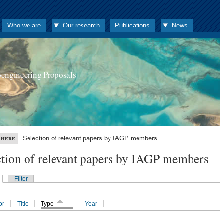
Who we are
Our research
Publications
News
oengineering Proposals
Selection of relevant papers by IAGP members
 HERE
ction of relevant papers by IAGP members
Filter
or
Title
Type
Year