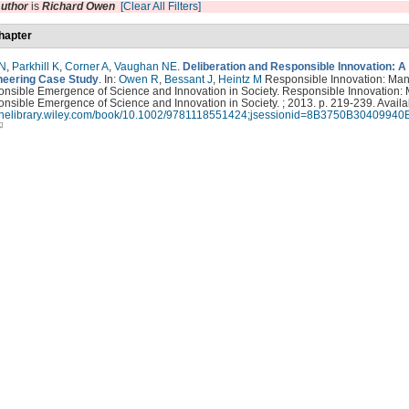
uthor
is
Richard Owen
[Clear All Filters]
hapter
 N
,
Parkhill K
,
Corner A
,
Vaughan NE
.
Deliberation and Responsible Innovation: A
eering Case Study
. In:
Owen R
,
Bessant J
,
Heintz M
Responsible Innovation: Ma
onsible Emergence of Science and Innovation in Society. Responsible Innovation:
nsible Emergence of Science and Innovation in Society. ; 2013. p. 219-239. Availa
nlinelibrary.wiley.com/book/10.1002/9781118551424;jsessionid=8B3750B3040