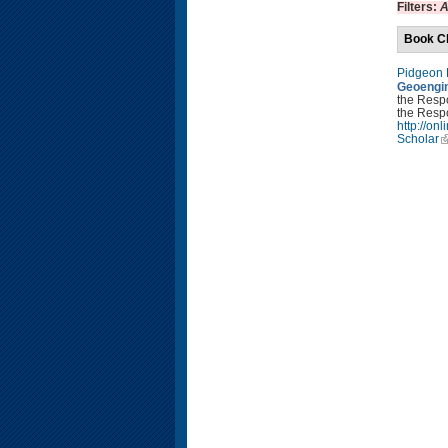
Filters:
A
Book C
Pidgeon
Geoengin
the Resp
the Respo
http://o
Scholar