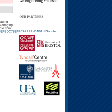
OUR PARTNERS
naging
 Managing
ble from:
9940BEFBDC7BEE9CA7EB9.d04t01
Google