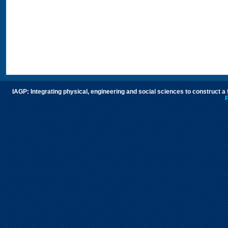
IAGP: Integrating physical, engineering and social sciences to construct a
P