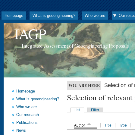
Homepage
What is geoengineering?
Who we are
Our rese
IAGP
Integrated Assessment of Geoengineering Proposals
Selection o
YOU ARE HERE
Homepage
Selection of releva
What is geoengineering?
Who we are
List
Filter
Our research
Publications
Author
Title
Type
News