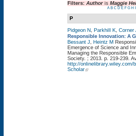
Filters:
Author
is
Maggie He
A
B
C
D
E
F
G
H
I
P
Pidgeon N
,
Parkhill K
,
Corner
Responsible Innovation: A 
Bessant J
,
Heintz M
Responsib
Emergence of Science and Inno
Managing the Responsible Eme
Society. ; 2013. p. 219-239. A
http://onlinelibrary.wiley.
Scholar