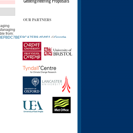
OUR PARTNERS
naging
 Managing
ble from:
9940BEFBDC7BEE9CA7EB9.d04t01
Google