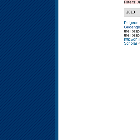
Filters:
A
2013
Pidgeon
Geoengin
the Resp
the Respo
http://o
Scholar