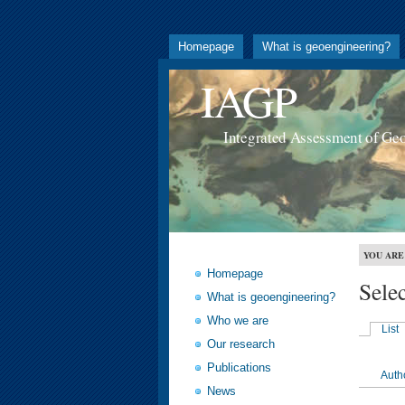
Homepage
What is geoengineering?
IAGP
Integrated Assessment of Ge
YOU ARE
Homepage
Sele
What is geoengineering?
Who we are
List
Our research
Publications
Auth
News