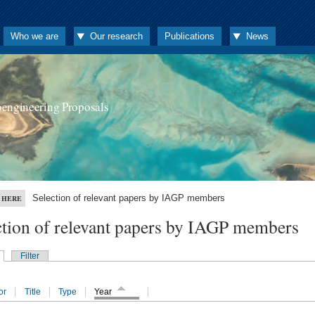
Who we are
Our research
Publications
News
oengineering Proposals
Selection of relevant papers by IAGP members
 HERE
ction of relevant papers by IAGP members
Filter
or
Title
Type
Year