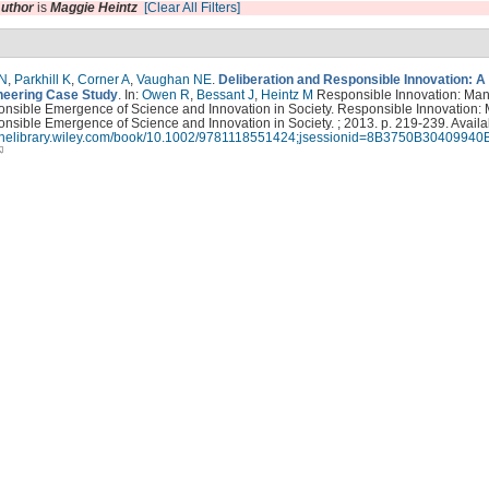
uthor
is
Maggie Heintz
[Clear All Filters]
 N
,
Parkhill K
,
Corner A
,
Vaughan NE
.
Deliberation and Responsible Innovation: A
eering Case Study
. In:
Owen R
,
Bessant J
,
Heintz M
Responsible Innovation: Ma
onsible Emergence of Science and Innovation in Society. Responsible Innovation:
nsible Emergence of Science and Innovation in Society. ; 2013. p. 219-239. Availa
nlinelibrary.wiley.com/book/10.1002/9781118551424;jsessionid=8B3750B3040