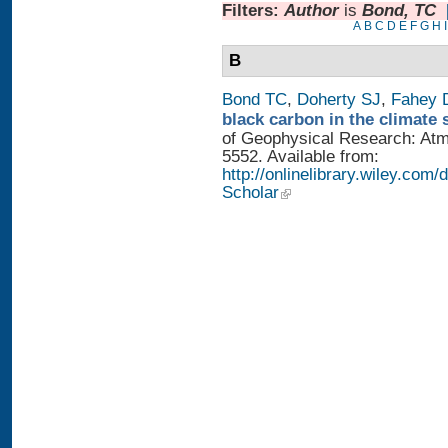
Filters:
Author
is
Bond, TC
A
B
C
D
E
F
G
H
I
B
Bond TC
,
Doherty SJ
,
Fahey
black carbon in the climate 
of Geophysical Research: Atm
5552. Available from:
http://onlinelibrary.wiley.com/
Scholar