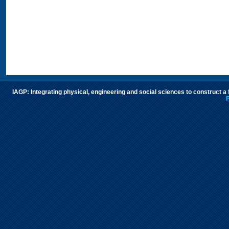
IAGP: Integrating physical, engineering and social sciences to construct a
P