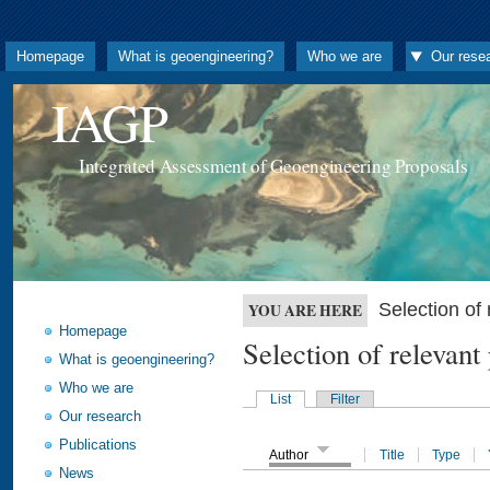
Homepage
What is geoengineering?
Who we are
Our rese
IAGP
Integrated Assessment of Geoengineering Proposals
Selection o
YOU ARE HERE
Homepage
Selection of releva
What is geoengineering?
Who we are
List
Filter
Our research
Publications
Author
Title
Type
News