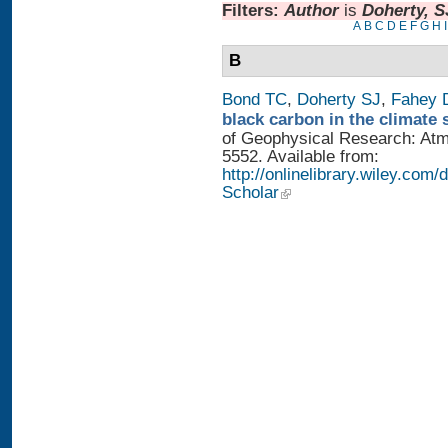
Filters:
Author
is
Doherty, S
A
B
C
D
E
F
G
H
I
B
Bond TC
,
Doherty SJ
,
Fahey
black carbon in the climate 
of Geophysical Research: Atm
5552. Available from:
http://onlinelibrary.wiley.com/
Scholar