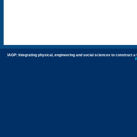
IAGP: Integrating physical, engineering and social sciences to construct a
P