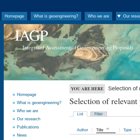
Homepage
What is geoengineering?
Who we are
Our rese
IAGP
Integrated Assessment of Geoengineering Proposals
Selection o
YOU ARE HERE
Homepage
Selection of releva
What is geoengineering?
Who we are
List
Filter
Our research
Publications
Author
Title
Type
News