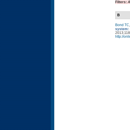
Filters:
A
B
Bond TC
system: 
2013;118
http://on