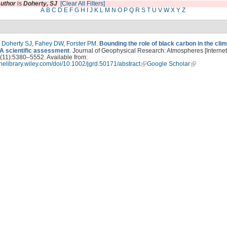
uthor
is
Doherty, SJ
[Clear All Filters]
A
B
C
D
E
F
G
H
I
J
K
L
M
N
O
P
Q
R
S
T
U
V
W
X
Y
Z
,
Doherty SJ
,
Fahey DW
,
Forster PM
.
Bounding the role of black carbon in the cli
A scientific assessment
. Journal of Geophysical Research: Atmospheres [Internet
(11):5380–5552. Available from:
linelibrary.wiley.com/doi/10.1002/jgrd.50171/abstract
Google Scholar