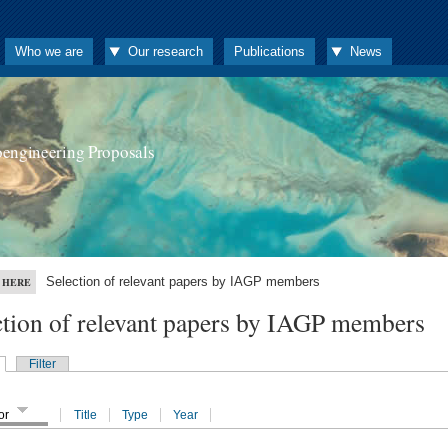
Who we are
Our research
Publications
News
oengineering Proposals
Selection of relevant papers by IAGP members
 HERE
ction of relevant papers by IAGP members
Filter
or
Title
Type
Year