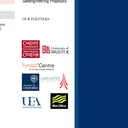
OUR PARTNERS
mate
].