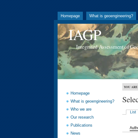
Homepage
What is geoengineering?
IAGP
Integrated Assessment of Ge
YOU ARE
Homepage
Sele
What is geoengineering?
Who we are
List
Our research
Publications
Auth
News