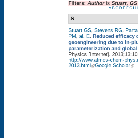
Filters:
Author
is
Stuart, GS
A
B
C
D
E
F
G
H
I
S
Stuart GS
,
Stevens RG
,
Parta
PM
,
al. E
.
Reduced efficacy 
geoengineering due to in-pl
parameterization and global
Physics [Internet]. 2013;13:1
http://www.atmos-chem-phys.
2013.html
Google Scholar