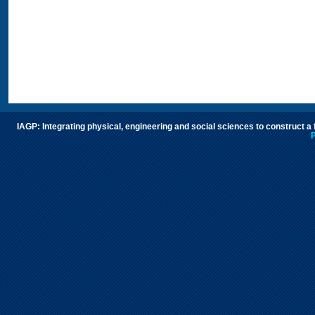
IAGP: Integrating physical, engineering and social sciences to construct a
P