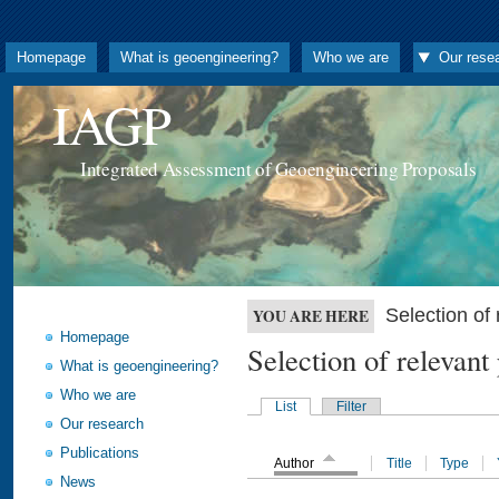
Homepage
What is geoengineering?
Who we are
Our rese
IAGP
Integrated Assessment of Geoengineering Proposals
Selection o
YOU ARE HERE
Homepage
Selection of releva
What is geoengineering?
Who we are
List
Filter
Our research
Publications
Author
Title
Type
News