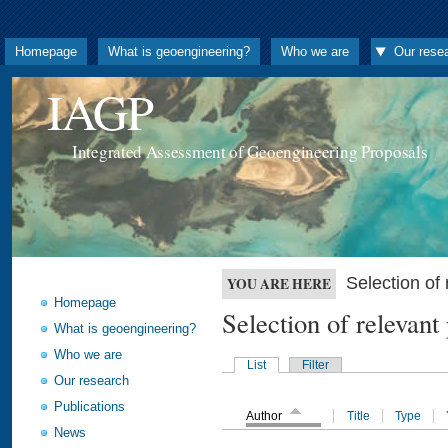
Homepage
What is geoengineering?
Who we are
Our rese
IAGP
Integrated Assessment of Geoengineering Proposals
Selection o
YOU ARE HERE
Homepage
Selection of releva
What is geoengineering?
Who we are
List
Filter
Our research
Publications
Author
Title
Type
News