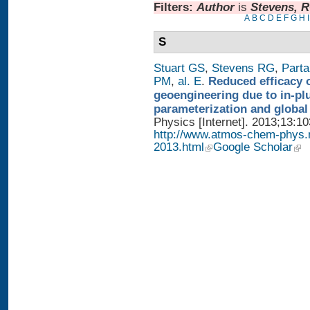
Filters:
Author
is
Stevens, 
A
B
C
D
E
F
G
H
I
S
Stuart GS
,
Stevens RG
,
Parta
PM
,
al. E
.
Reduced efficacy 
geoengineering due to in-pl
parameterization and global
Physics [Internet]. 2013;13:1
http://www.atmos-chem-phys.
2013.html
Google Scholar