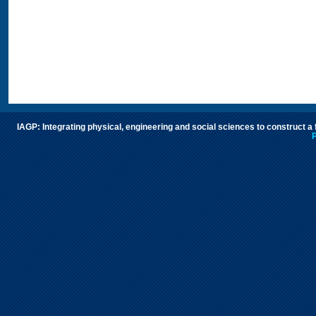
IAGP: Integrating physical, engineering and social sciences to construct a
P