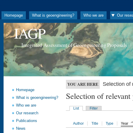
Homepage
What is geoengineering?
Who we are
Our rese
IAGP
Integrated Assessment of Geoengineering Proposals
Selection o
YOU ARE HERE
Homepage
Selection of releva
What is geoengineering?
Who we are
List
Filter
Our research
Publications
Author
Title
Type
Year
News