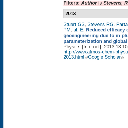
Filters:
Author
is
Stevens, 
2013
Stuart GS
,
Stevens RG
,
Parta
PM
,
al. E
.
Reduced efficacy 
geoengineering due to in-pl
parameterization and global
Physics [Internet]. 2013;13:1
http://www.atmos-chem-phys.
2013.html
Google Scholar