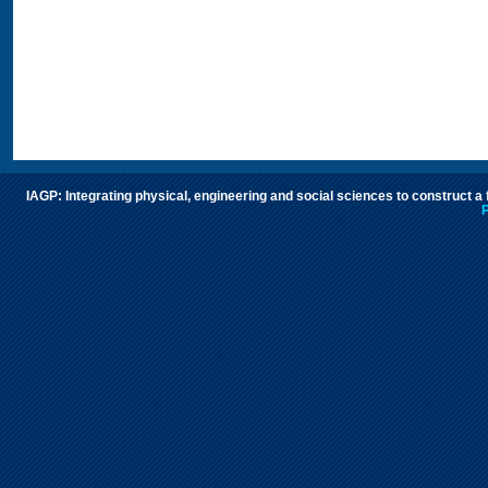
IAGP: Integrating physical, engineering and social sciences to construct a
P