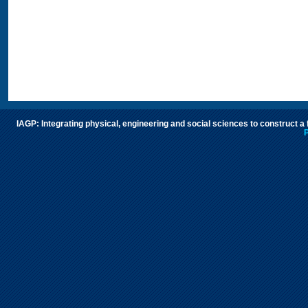
IAGP: Integrating physical, engineering and social sciences to construct a
P