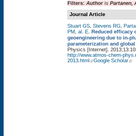
Filters:
Author
is
Partanen, 
Journal Article
Stuart GS
,
Stevens RG
,
Parta
PM
,
al. E
.
Reduced efficacy 
geoengineering due to in-pl
parameterization and global
Physics [Internet]. 2013;13:1
http://www.atmos-chem-phys.
2013.html
Google Scholar