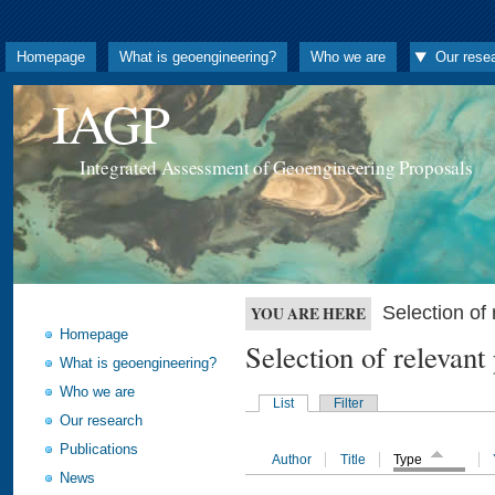
Homepage
What is geoengineering?
Who we are
Our rese
IAGP
Integrated Assessment of Geoengineering Proposals
Selection o
YOU ARE HERE
Homepage
Selection of releva
What is geoengineering?
Who we are
List
Filter
Our research
Publications
Author
Title
Type
News