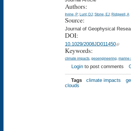
Authors:
Irvine, P
;
Lunt, DJ
;
Stone, EJ
;
Ridgwell, A
Source:
Journal of Geophysical Rese
DOI:
10.1029/2008JD011450
Keywords:
climate impacts
,
geoengineering
,
marine 
Login
to post comments
Tags
climate impacts
ge
clouds