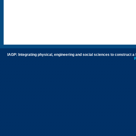
IAGP: Integrating physical, engineering and social sciences to construct a
P