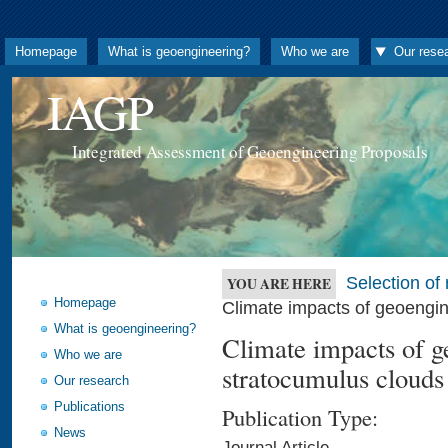
Homepage
What is geoengineering?
Who we are
Our rese
IAGP
Integrated Assessment of Geoengineering Proposals
Selection o
YOU ARE HERE
Homepage
Climate impacts of geoengi
What is geoengineering?
Climate impacts of 
Who we are
stratocumulus clouds
Our research
Publications
Publication Type:
News
Journal Article