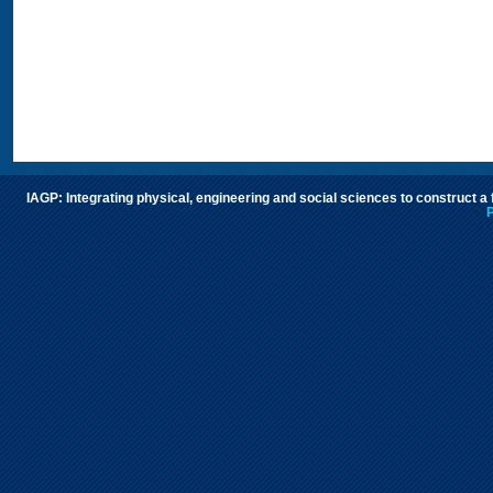
IAGP: Integrating physical, engineering and social sciences to construct a
P