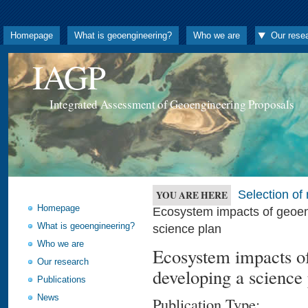
Homepage
What is geoengineering?
Who we are
Our rese
IAGP
Integrated Assessment of Geoengineering Proposals
Selection o
YOU ARE HERE
Homepage
Ecosystem impacts of geoeng
What is geoengineering?
science plan
Who we are
Ecosystem impacts of
Our research
developing a science
Publications
News
Publication Type: