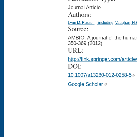
Journal Article
Authors:
Lynn M. Russell
;
, including
;
Vaughan, N.
Source:
AMBIO: A journal of the human
350-369 (2012)
URL:
http://link.springer.com/artic
DOI:
10.1007/s13280-012-0258-5
Google Scholar