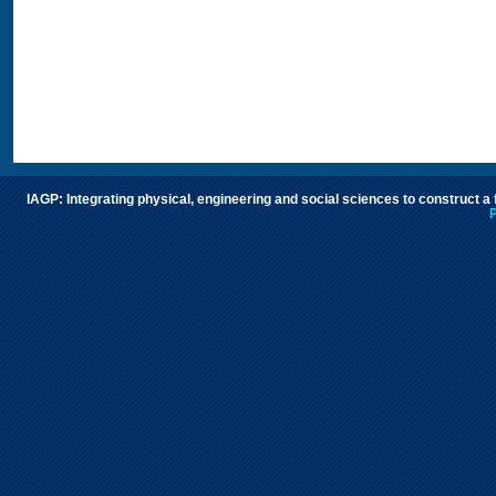
IAGP: Integrating physical, engineering and social sciences to construct a
P