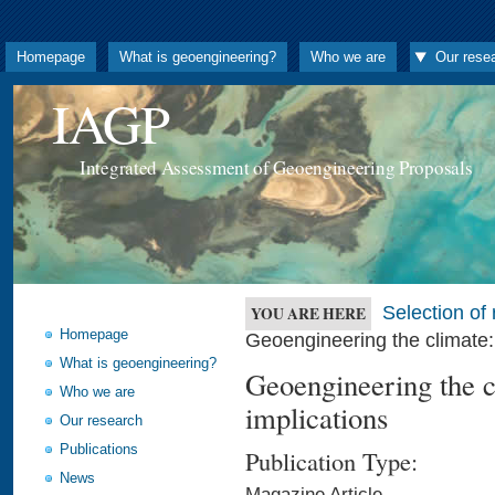
Homepage
What is geoengineering?
Who we are
Our rese
IAGP
Integrated Assessment of Geoengineering Proposals
Selection o
YOU ARE HERE
Homepage
Geoengineering the climate: 
What is geoengineering?
Geoengineering the cl
Who we are
implications
Our research
Publications
Publication Type:
News
Magazine Article