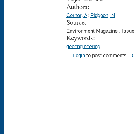
Authors:
Corner, A
;
Pidgeon, N
Source:
Environment Magazine , Issue
Keywords:
geoengineering
Login
to post comments