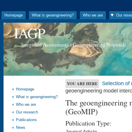
Homepage
What is geoengineering?
Who we are
Our rese
IAGP
Integrated Assessment of Geoengineering Proposals
Selection o
YOU ARE HERE
Homepage
geoengineering model inter
What is geoengineering?
The geoengineering m
Who we are
(GeoMIP)
Our research
Publications
Publication Type:
News
Journal Article