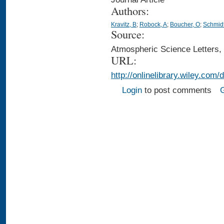
Authors:
Kravitz, B
;
Robock, A
;
Boucher, O
;
Schmidt
Source:
Atmospheric Science Letters,
URL:
http://onlinelibrary.wiley.com/
Login
to post comments