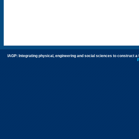
IAGP: Integrating physical, engineering and social sciences to construct a
P