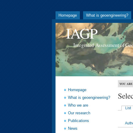
Homepage
What is geoengineering?
IAGP
Integrated Assessment of Ge
YOU ARE
Homepage
Sele
What is geoengineering?
Who we are
List
Our research
Publications
Auth
News