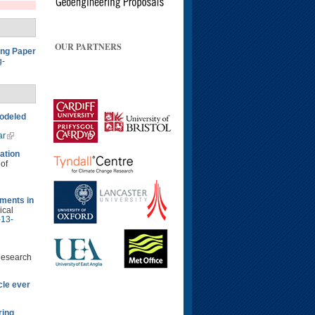
OUR PARTNERS
ing Paper
g-
modeled
ar
ation
 of
ments in
ical
-13-
Research
cle ever
ring
.