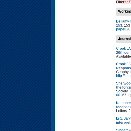
Filters:
F
Workin
Bellamy 
153
. 153
paper/20
Journal
Crook JA
20th cen
Available
Crook JA
Response
Geophysic
http://on
Sherwoo
the forc
Society [
00167.1
Korhone
feedback
Letters. 
Li S
,
Jarv
interpre
Singaray