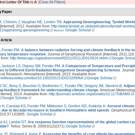
irst Letter Of Title
is
A
[Clear All Filters]
g Paper
R
,
Chilvers J
,
Vaughan NE
,
Lenton TM
.
Appraising Geoengineering: Tyndall Work
 [Internet]. 2012. Available from:
http://www.tyndall.ac.uk/publications/tyndall-workin
12/appraising-geoengineering
Google Scholar
Abstract
 Article
,
Forster PM
.
A balance between radiative forcing and climate feedback in the 
tury temperature response
. Journal of Geophysical Research [Internet]. 2011;116.
 from:
http://www.agu.org/pubs/crossref/2011/2011JD015924.shtml
Google Schol
,
Jackson LS
,
Osprey SM
,
Forster PM
.
A Comparison of Temperature and Precipit
s to Different Earth Radiation Management Geoengineering Schemes
. Journal
al Research: Atmospheres [Internet]. 2015. Available from:
linelibrary.wiley.com/doi/10.1002/2015JD023269/full
Google Scholar
d SC
,
Bony S
,
Boucher O
,
Bretherton C
,
Forster PM
,
Gregory JM
,
Stevens B
.
Adjust
ing-feedback framework for understanding climate change
. American Meteorolog
Internet]. 2014. Available from:
http://journals.ametsoc.org/doi/abs/10.1175/BAMS-D
Google Scholar
n H
,
Carslaw KS
,
Forster PM
,
Mikkonen S
,
Gordon ND
,
Kokkola H
.
Aerosol climate
 due to decadal increases in Southern Hemisphere wind speeds
. Geophysical 
2010;37:L02805 .
Google Scholar
is AJ
,
Leedal DT
.
Are response function representations of the global carbon cy
table?
. Tellus: Series B. 2009;61(2)(371).
Google Scholar
er JS
,
Ridgwell A
,
Irvine P
.
Assessing the benefits of crop albedo bio-geoenginee