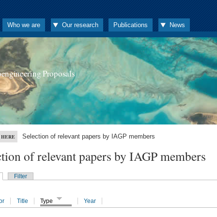
Who we are
Our research
Publications
News
oengineering Proposals
Selection of relevant papers by IAGP members
 HERE
ction of relevant papers by IAGP members
Filter
or
Title
Type
Year