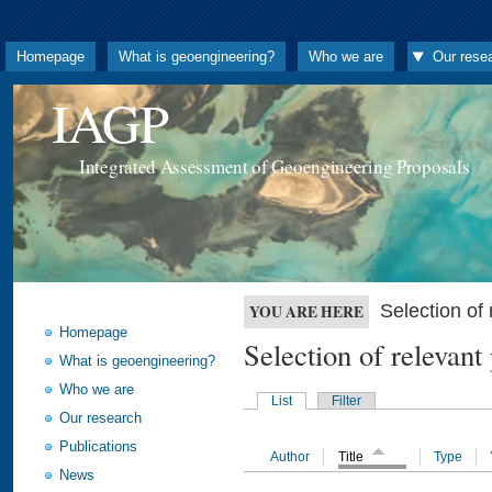
Homepage
What is geoengineering?
Who we are
Our rese
IAGP
Integrated Assessment of Geoengineering Proposals
Selection o
YOU ARE HERE
Homepage
Selection of releva
What is geoengineering?
Who we are
List
Filter
Our research
Publications
Author
Title
Type
News