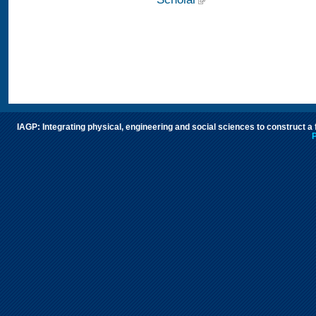
IAGP: Integrating physical, engineering and social sciences to construct a
P