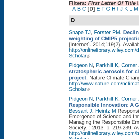
Filters:
First Letter Of Title
A
B
C
[D]
E
F
G
H
I
J
K
L
M
D
Snape TJ
,
Forster PM
.
Declin
weighting of CMIP5 projecti
[Internet]. 2014;119(2). Availa
http://onlinelibrary.wiley.com
Scholar
Pidgeon N
,
Parkhill K
,
Corner
stratospheric aerosols for 
project
. Nature Climate Chang
http://www.nature.com/nclimat
Scholar
Pidgeon N
,
Parkhill K
,
Corner
Responsible Innovation: A 
Bessant J
,
Heintz M
Responsib
Emergence of Science and Inno
Managing the Responsible Eme
Society. ; 2013. p. 219-239. A
http://onlinelibrary.wiley.
Scholar