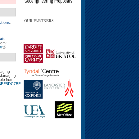
OUR PARTNERS
ctions
.
mate
rom:
ar
naging
 Managing
ble from:
9940BEFBDC7BEE9CA7EB9.d04t01
Google