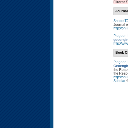
Filters:
F
Journal
Snape T
Journal o
http://on
Pidgeon
geoengin
http://ww
Book C
Pidgeon
Geoengin
the Resp
the Respo
http://o
Scholar