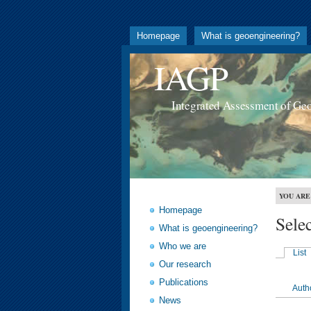
Homepage
What is geoengineering?
IAGP
Integrated Assessment of Ge
YOU ARE
Homepage
Sele
What is geoengineering?
Who we are
List
Our research
Publications
Auth
News