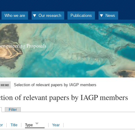
Who we are
Our research
Publications
News
oengineering Proposals
Selection of relevant papers by IAGP members
 HERE
ction of relevant papers by IAGP members
Filter
or
Title
Type
Year