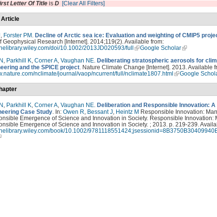
irst Letter Of Title
is
D
[Clear All Filters]
 Article
J
,
Forster PM
.
Decline of Arctic sea ice: Evaluation and weighting of CMIP5 proje
f Geophysical Research [Internet]. 2014;119(2). Available from:
linelibrary.wiley.com/doi/10.1002/2013JD020593/full
Google Scholar
 N
,
Parkhill K
,
Corner A
,
Vaughan NE
.
Deliberating stratospheric aerosols for cli
eering and the SPICE project
. Nature Climate Change [Internet]. 2013. Available f
w.nature.com/nclimate/journal/vaop/ncurrent/full/nclimate1807.html
Google Schol
hapter
 N
,
Parkhill K
,
Corner A
,
Vaughan NE
.
Deliberation and Responsible Innovation: A
eering Case Study
. In:
Owen R
,
Bessant J
,
Heintz M
Responsible Innovation: Ma
onsible Emergence of Science and Innovation in Society. Responsible Innovation:
nsible Emergence of Science and Innovation in Society. ; 2013. p. 219-239. Availa
nlinelibrary.wiley.com/book/10.1002/9781118551424;jsessionid=8B3750B3040