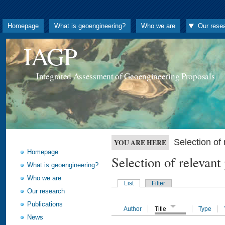
Homepage
What is geoengineering?
Who we are
Our rese
IAGP
Integrated Assessment of Geoengineering Proposals
Selection o
YOU ARE HERE
Homepage
Selection of releva
What is geoengineering?
Who we are
List
Filter
Our research
Publications
Author
Title
Type
News