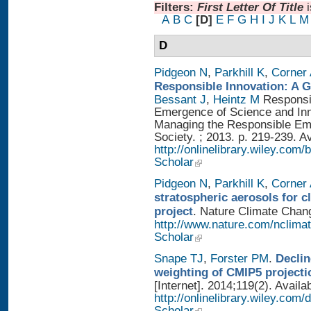
Filters:
First Letter Of Title
A
B
C
[D]
E
F
G
H
I
J
K
L
M
D
Pidgeon N
,
Parkhill K
,
Corner
Responsible Innovation: A 
Bessant J
,
Heintz M
Responsib
Emergence of Science and Inno
Managing the Responsible Eme
Society. ; 2013. p. 219-239. A
http://onlinelibrary.wiley.
Scholar
Pidgeon N
,
Parkhill K
,
Corner
stratospheric aerosols for 
project
. Nature Climate Chang
http://www.nature.com/nclimat
Scholar
Snape TJ
,
Forster PM
.
Declin
weighting of CMIP5 projecti
[Internet]. 2014;119(2). Availa
http://onlinelibrary.wiley.com
Scholar