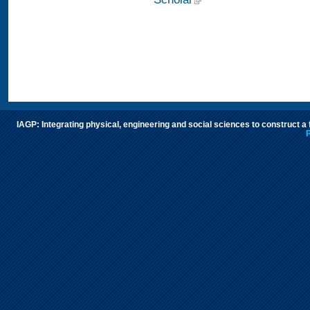
IAGP: Integrating physical, engineering and social sciences to construct a
P