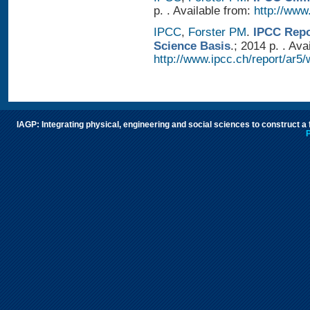
p. . Available from:
http://www.
IPCC
,
Forster PM
.
IPCC Repo
Science Basis
.; 2014 p. . Ava
http://www.ipcc.ch/report/ar5/
IAGP: Integrating physical, engineering and social sciences to construct a
P