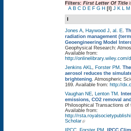
Filters:
First Letter Of Title
A
B
C
D
E
F
G
H
[I]
J
K
L
M
I
Jones A
,
Haywood J
,
al. E
.
Th
radiation management (termi
Geoengineering Model Inter
Geophysical Research: Atmosp
Available from:
http://onlinelibrary.wiley.com/
Jenkins AKL
,
Forster PM
.
The
aerosol reduces the simulat
brightening
. Atmospheric Sci
169. Available from:
http://dx
Vaughan NE
,
Lenton TM
.
Inte
emissions, CO2 removal and
Philosophical Transactions of 
Available from:
http://rsta.royalsocietypublis
Scholar
IPCC
,
Forster PM
.
IPCC Clim