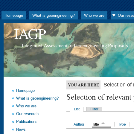
Homepage
What is geoengineering?
Who we are
Our rese
IAGP
Integrated Assessment of Geoengineering Proposals
Selection o
YOU ARE HERE
Homepage
Selection of releva
What is geoengineering?
Who we are
List
Filter
Our research
Publications
Author
Title
Type
News