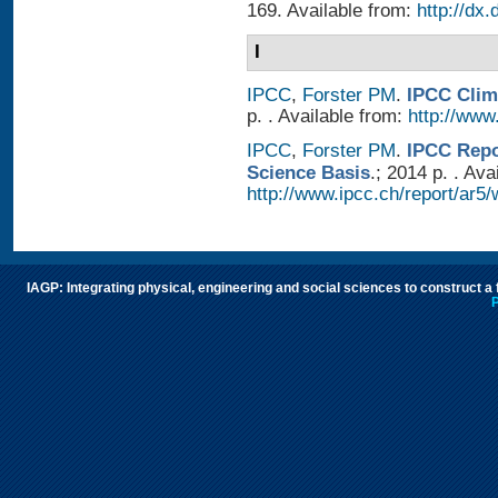
169. Available from:
http://dx
I
IPCC
,
Forster PM
.
IPCC Clim
p. . Available from:
http://www.
IPCC
,
Forster PM
.
IPCC Repo
Science Basis
.; 2014 p. . Ava
http://www.ipcc.ch/report/ar5/
IAGP: Integrating physical, engineering and social sciences to construct a
P