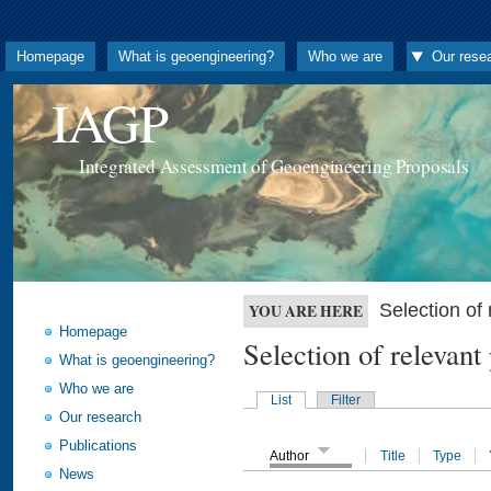
Homepage
What is geoengineering?
Who we are
Our rese
IAGP
Integrated Assessment of Geoengineering Proposals
Selection o
YOU ARE HERE
Homepage
Selection of releva
What is geoengineering?
Who we are
List
Filter
Our research
Publications
Author
Title
Type
News