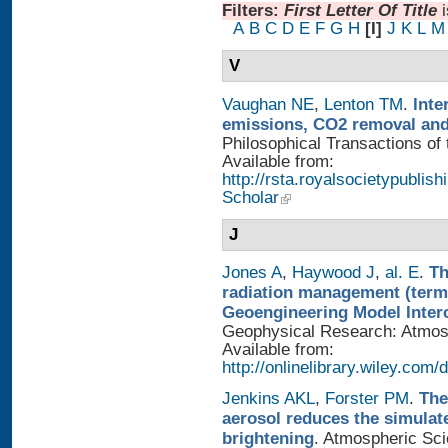
Filters:
First Letter Of Title
A
B
C
D
E
F
G
H
[I]
J
K
L
M
V
Vaughan NE
,
Lenton TM
.
Inte
emissions, CO2 removal and
Philosophical Transactions of 
Available from:
http://rsta.royalsocietypublis
Scholar
J
Jones A
,
Haywood J
,
al. E
.
Th
radiation management (termi
Geoengineering Model Inter
Geophysical Research: Atmosp
Available from:
http://onlinelibrary.wiley.com/
Jenkins AKL
,
Forster PM
.
The
aerosol reduces the simulat
brightening
. Atmospheric Sci