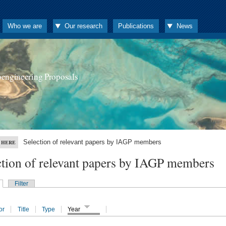
Who we are
Our research
Publications
News
oengineering Proposals
Selection of relevant papers by IAGP members
 HERE
ction of relevant papers by IAGP members
Filter
or
Title
Type
Year