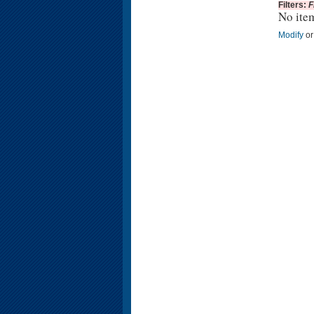
Filters:
F
No ite
Modify
o