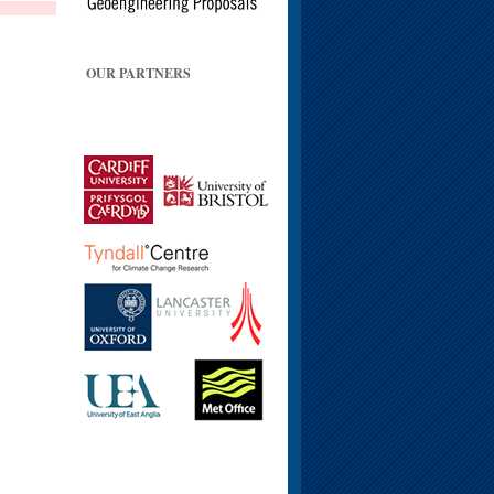
OUR PARTNERS