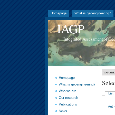
Homepage
What is geoengineering?
IAGP
Integrated Assessment of Ge
YOU ARE
Homepage
Sele
What is geoengineering?
Who we are
List
Our research
Publications
Auth
News