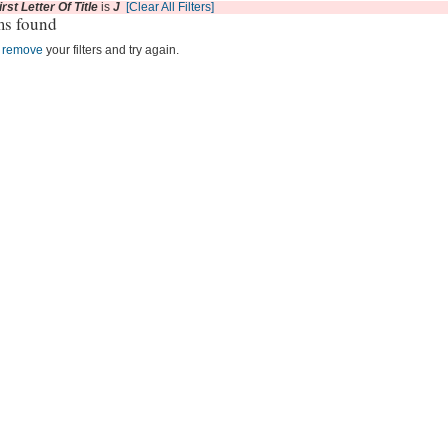
irst Letter Of Title
is
J
[Clear All Filters]
ms found
r
remove
your filters and try again.