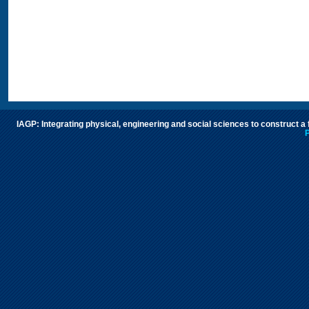
IAGP: Integrating physical, engineering and social sciences to construct a
P