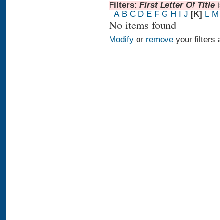
Filters:
First Letter Of Title
A
B
C
D
E
F
G
H
I
J
[K]
L
M
No items found
Modify
or
remove
your filters 