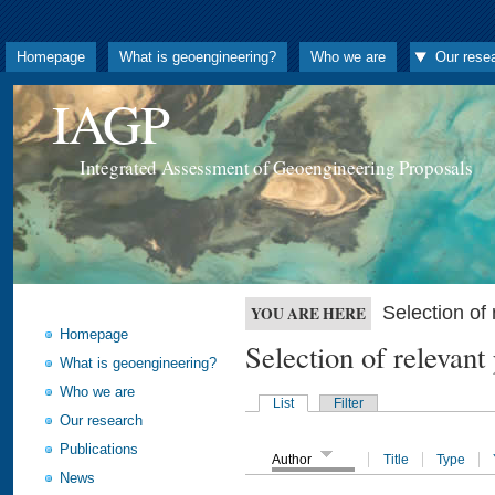
Homepage
What is geoengineering?
Who we are
Our rese
IAGP
Integrated Assessment of Geoengineering Proposals
Selection o
YOU ARE HERE
Homepage
Selection of releva
What is geoengineering?
Who we are
List
Filter
Our research
Publications
Author
Title
Type
News