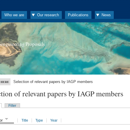
Who we are
Our research
Publications
News
oengineering Proposals
Selection of relevant papers by IAGP members
 HERE
ction of relevant papers by IAGP members
Filter
or
Title
Type
Year