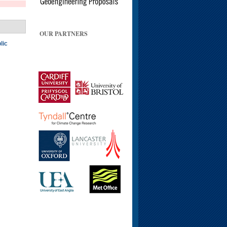
OUR PARTNERS
lic