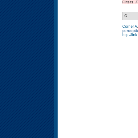
Filters:
F
C
Corner A
percepti
http://li