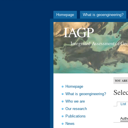
Homepage
What is geoengineering?
IAGP
Integrated Assessment of Ge
YOU ARE
Homepage
Sele
What is geoengineering?
Who we are
List
Our research
Publications
Auth
News