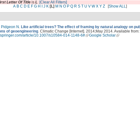
irst Letter Of Title
is
L
[Clear All Filters]
A
B
C
D
E
F
G
H
I
J
K
[L]
M
N
O
P
Q
R
S
T
U
V
W
X
Y
Z
[
Show ALL
]
,
Pidgeon N
.
Like artificial trees? The effect of framing by natural analogy on pub
ons of geoengineering
. Climatic Change [Internet]. 2014;May 2014. Available from:
nk.springer.com/article/10.1007/s10584-014-1148-6#
Google Scholar