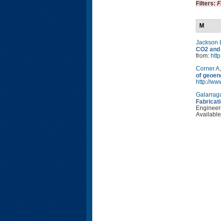
Filters:
F
M
Jackson 
CO2 and 
from:
http
Corner A
of geoen
http://w
Galarrag
Fabricat
Engineeri
Available