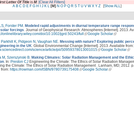
irst Letter Of Title
is
M
[Clear All Filters]
A
B
C
D
E
F
G
H
I
J
K
L
[M]
N
O
P
Q
R
S
T
U
V
W
X
Y
Z
[
Show ALL
]
LS
,
Forster PM
.
Modeled rapid adjustments in diurnal temperature range respon
solar forcings
. Journal of Geophysical Research: Atmospheres [Internet]. 2013. Av
://onlinelibrary.wiley.com/doi/10.1002/jgrd.50243/full
Google Scholar
,
Parkhill K
,
Pidgeon N
,
Vaughan NE
.
Messing with nature? Exploring public perc
gineering in the UK
. Global Environmental Change [Internet]. 2013. Available from:
ww.sciencedirect.com/science/article/pii/S0959378013001015
Google Scholar
a M
,
Szerszynski B
.
Making Climates: Solar Radiation Management and the Ethic
ion
. In:
Preston CJ
Engineering the Climate: The Ethics of Solar Radiation Managem
ng the Climate: The Ethics of Solar Radiation Management . Lanham, MD; 2012. p.
 from:
https://rowman.com/ISBN/9780739175408
Google Scholar