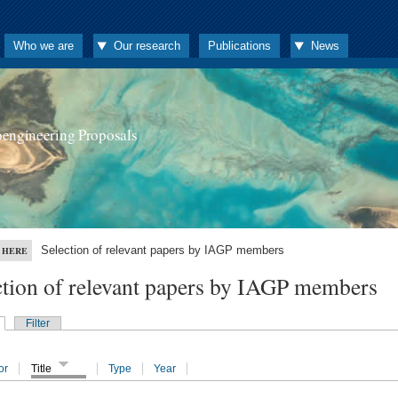
Who we are
Our research
Publications
News
oengineering Proposals
Selection of relevant papers by IAGP members
 HERE
ction of relevant papers by IAGP members
Filter
or
Title
Type
Year