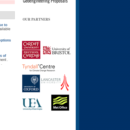
OUR PARTNERS
se to
ailable
eptions
s of
ent .
 .