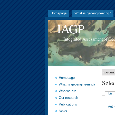
Homepage
What is geoengineering?
IAGP
Integrated Assessment of Ge
YOU ARE
Homepage
Sele
What is geoengineering?
Who we are
List
Our research
Publications
Auth
News