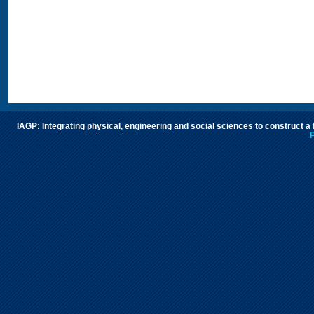
IAGP: Integrating physical, engineering and social sciences to construct a
P