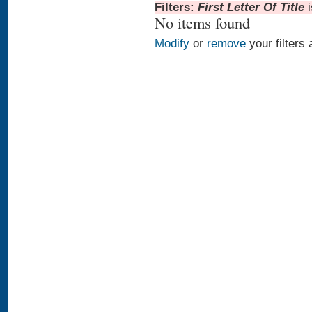
Filters:
First Letter Of Title
No items found
Modify
or
remove
your filters 