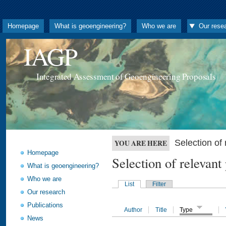
Homepage
What is geoengineering?
Who we are
Our rese
IAGP
Integrated Assessment of Geoengineering Proposals
Selection o
YOU ARE HERE
Homepage
Selection of releva
What is geoengineering?
Who we are
List
Filter
Our research
Publications
Author
Title
Type
News