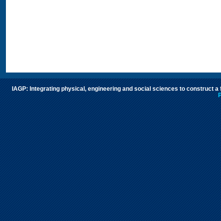
IAGP: Integrating physical, engineering and social sciences to construct a
P