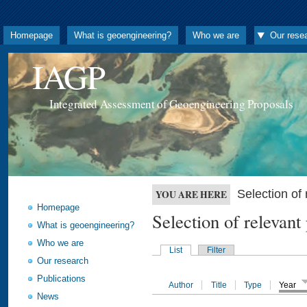
Homepage
What is geoengineering?
Who we are
Our rese
IAGP
Integrated Assessment of Geoengineering Proposals
Selection o
YOU ARE HERE
Homepage
Selection of releva
What is geoengineering?
Who we are
List
Filter
Our research
Publications
Author
Title
Type
Year
News