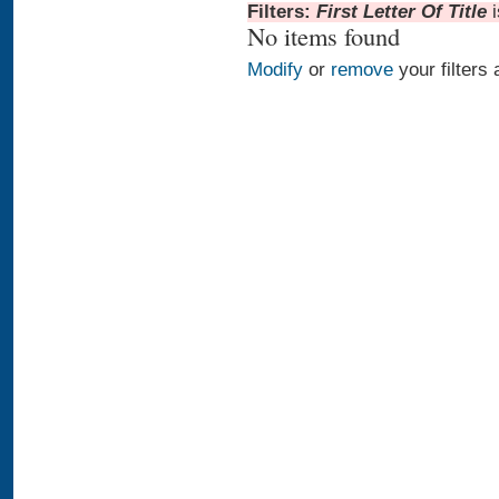
Filters:
First Letter Of Title
No items found
Modify
or
remove
your filters 