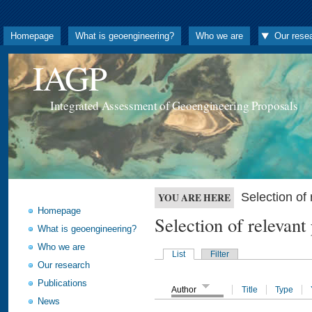
Homepage
What is geoengineering?
Who we are
Our rese
IAGP
Integrated Assessment of Geoengineering Proposals
Selection o
YOU ARE HERE
Homepage
Selection of releva
What is geoengineering?
Who we are
List
Filter
Our research
Publications
Author
Title
Type
News