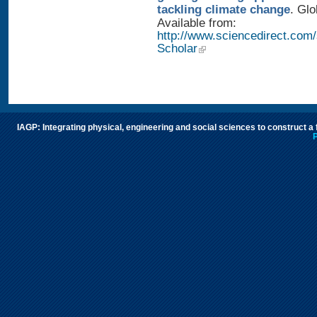
tackling climate change
. Glo
Available from:
http://www.sciencedirect.com
Scholar
IAGP: Integrating physical, engineering and social sciences to construct a
P