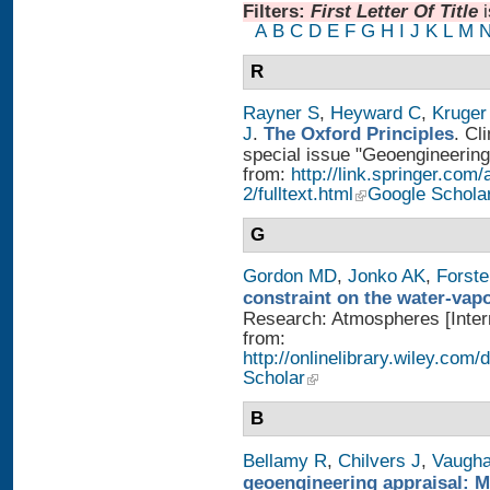
Filters:
First Letter Of Title
A
B
C
D
E
F
G
H
I
J
K
L
M
R
Rayner S
,
Heyward C
,
Kruger
J
.
The Oxford Principles
. Cl
special issue "Geoengineering 
from:
http://link.springer.com
2/fulltext.html
Google Schola
G
Gordon MD
,
Jonko AK
,
Forst
constraint on the water-vap
Research: Atmospheres [Intern
from:
http://onlinelibrary.wiley.com
Scholar
B
Bellamy R
,
Chilvers J
,
Vaugh
geoengineering appraisal: Mu