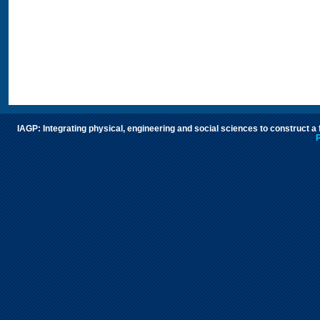
IAGP: Integrating physical, engineering and social sciences to construct a
P