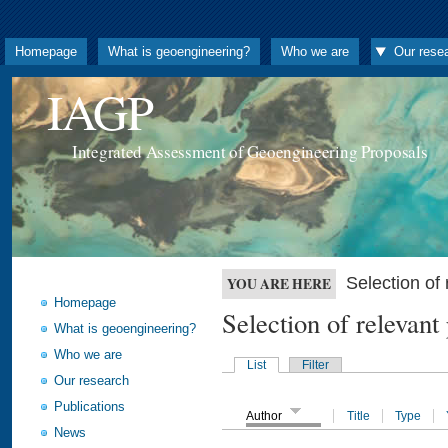
Homepage
What is geoengineering?
Who we are
Our rese
IAGP
Integrated Assessment of Geoengineering Proposals
Selection o
YOU ARE HERE
Homepage
Selection of releva
What is geoengineering?
Who we are
List
Filter
Our research
Publications
Author
Title
Type
News