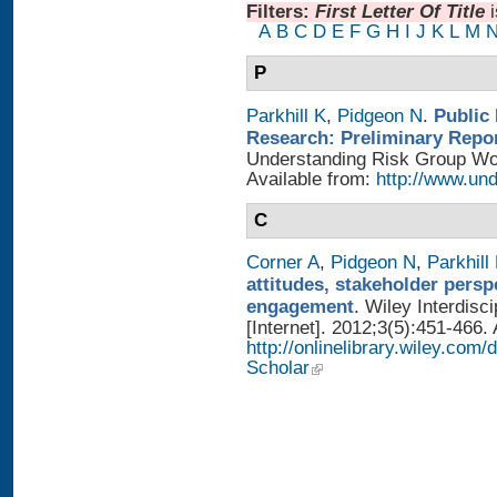
Filters:
First Letter Of Title
A
B
C
D
E
F
G
H
I
J
K
L
M
P
Parkhill K
,
Pidgeon N
.
Public
Research: Preliminary Repo
Understanding Risk Group Work
Available from:
http://www.und
C
Corner A
,
Pidgeon N
,
Parkhill
attitudes, stakeholder persp
engagement
. Wiley Interdis
[Internet]. 2012;3(5):451-466. 
http://onlinelibrary.wiley.com
Scholar