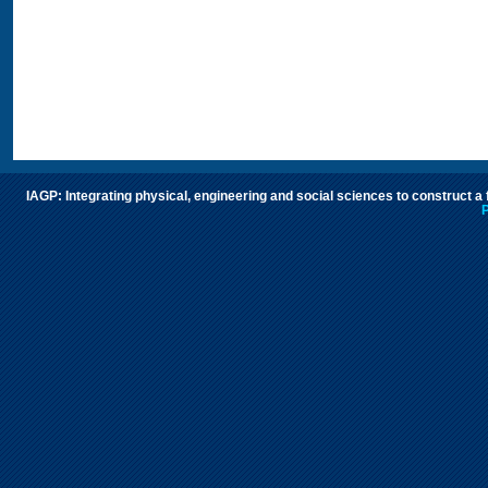
IAGP: Integrating physical, engineering and social sciences to construct a
P