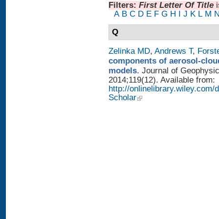
Filters:
First Letter Of Title
A
B
C
D
E
F
G
H
I
J
K
L
M
Q
Zelinka MD
,
Andrews T
,
Forst
components of aerosol-cloud
models
. Journal of Geophysi
2014;119(12). Available from:
http://onlinelibrary.wiley.co
Scholar