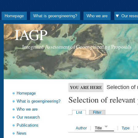
Homepage
What is geoengineering?
Who we are
Our rese
IAGP
Integrated Assessment of Geoengineering Proposals
Selection o
YOU ARE HERE
Homepage
Selection of releva
What is geoengineering?
Who we are
List
Filter
Our research
Publications
Author
Title
Type
News