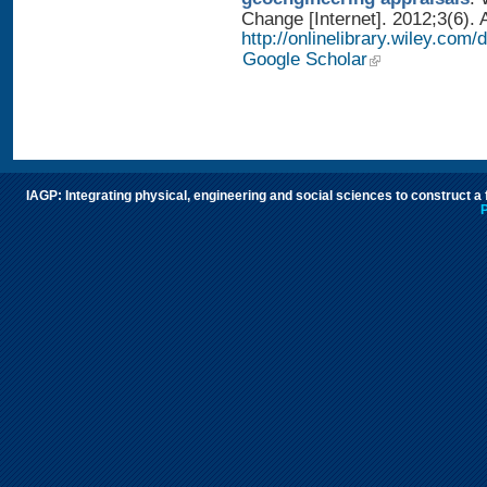
Change [Internet]. 2012;3(6). 
http://onlinelibrary.wiley.com
Google Scholar
IAGP: Integrating physical, engineering and social sciences to construct a
P