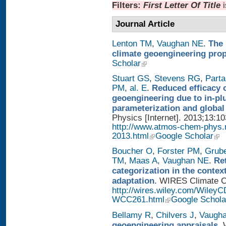
Filters:
First Letter Of Title
Journal Article
Lenton TM
,
Vaughan NE
.
The 
climate geoengineering pro
Scholar
Stuart GS
,
Stevens RG
,
Parta
PM
,
al. E
.
Reduced efficacy 
geoengineering due to in-pl
parameterization and global
Physics [Internet]. 2013;13:1
http://www.atmos-chem-phys.
2013.html
Google Scholar
Boucher O
,
Forster PM
,
Grub
TM
,
Maas A
,
Vaughan NE
.
Re
categorization in the contex
adaptation
. WIRES Climate Ch
http://wires.wiley.com/WileyC
WCC261.html
Google Schola
Bellamy R
,
Chilvers J
,
Vaugh
geoengineering appraisals
. 