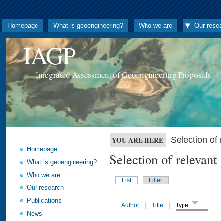
Homepage
What is geoengineering?
Who we are
Our rese
IAGP
Integrated Assessment of Geoengineering Proposals
Selection o
YOU ARE HERE
Homepage
Selection of releva
What is geoengineering?
Who we are
List
Filter
Our research
Publications
Author
Title
Type
News