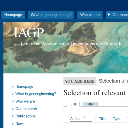
Homepage
What is geoengineering?
Who we are
Our rese
IAGP
Integrated Assessment of Geoengineering Proposals
Selection o
YOU ARE HERE
Homepage
Selection of releva
What is geoengineering?
Who we are
List
Filter
Our research
Publications
Author
Title
Type
News