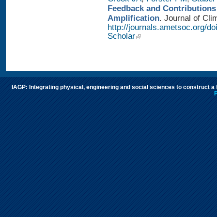
Feedback and Contributions
Amplification
. Journal of Cli
http://journals.ametsoc.org/d
Scholar
IAGP: Integrating physical, engineering and social sciences to construct a
P