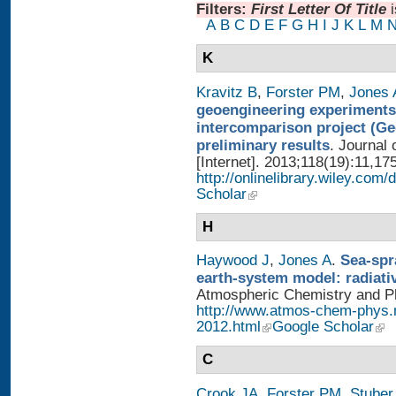
Filters:
First Letter Of Title
A
B
C
D
E
F
G
H
I
J
K
L
M
K
Kravitz B
,
Forster PM
,
Jones 
geoengineering experiments
intercomparison project (G
preliminary results
. Journal
[Internet]. 2013;118(19):11,17
http://onlinelibrary.wiley.com/
Scholar
H
Haywood J
,
Jones A
.
Sea-spr
earth-system model: radiati
Atmospheric Chemistry and Phy
http://www.atmos-chem-phys.
2012.html
Google Scholar
C
Crook JA
,
Forster PM
,
Stuber