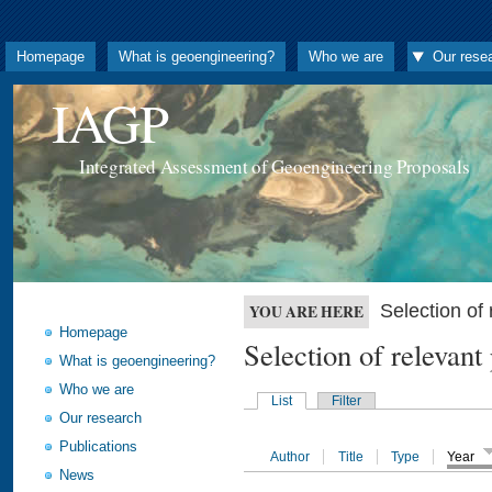
Homepage
What is geoengineering?
Who we are
Our rese
IAGP
Integrated Assessment of Geoengineering Proposals
Selection o
YOU ARE HERE
Homepage
Selection of releva
What is geoengineering?
Who we are
List
Filter
Our research
Publications
Author
Title
Type
Year
News