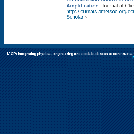
Amplification
. Journal of Cli
http://journals.ametsoc.org/d
Scholar
IAGP: Integrating physical, engineering and social sciences to construct a
P