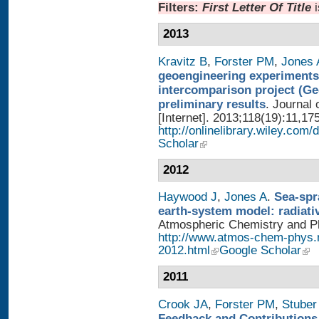
Filters:
First Letter Of Title
2013
Kravitz B
,
Forster PM
,
Jones 
geoengineering experiments
intercomparison project (G
preliminary results
. Journal
[Internet]. 2013;118(19):11,17
http://onlinelibrary.wiley.com/
Scholar
2012
Haywood J
,
Jones A
.
Sea-spr
earth-system model: radiati
Atmospheric Chemistry and Phy
http://www.atmos-chem-phys.
2012.html
Google Scholar
2011
Crook JA
,
Forster PM
,
Stuber
Feedback and Contributions