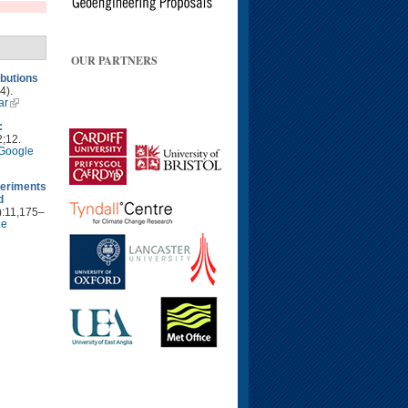
OUR PARTNERS
ibutions
4).
ar
:
2;12.
Google
periments
d
):11,175–
le