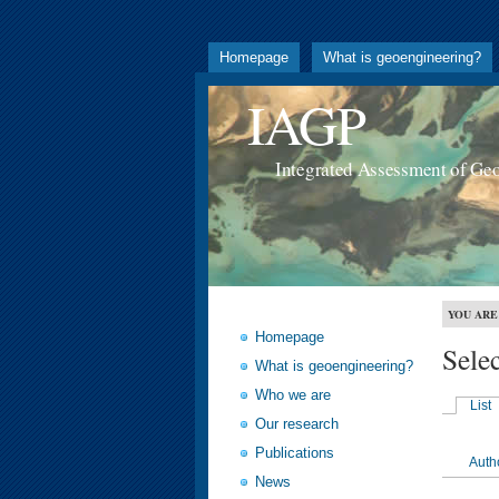
Homepage
What is geoengineering?
IAGP
Integrated Assessment of Ge
YOU ARE
Homepage
Sele
What is geoengineering?
Who we are
List
Our research
Publications
Auth
News