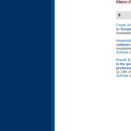
Filters:
F
S
Crook JA
to Tempe
Available
Haywood
radiativ
Available
Scholar
Kravitz B
in the g
prelimin
11,186. A
Scholar