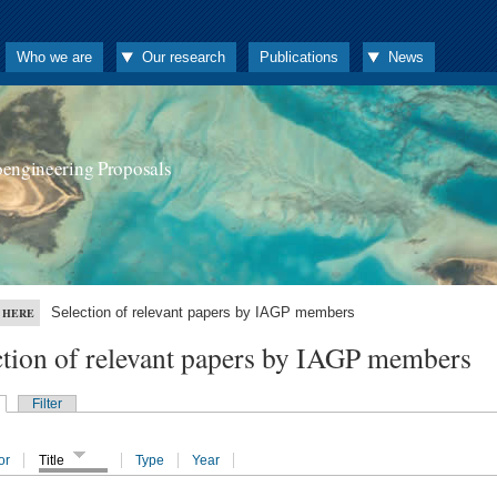
Who we are
Our research
Publications
News
oengineering Proposals
Selection of relevant papers by IAGP members
 HERE
ction of relevant papers by IAGP members
Filter
or
Title
Type
Year