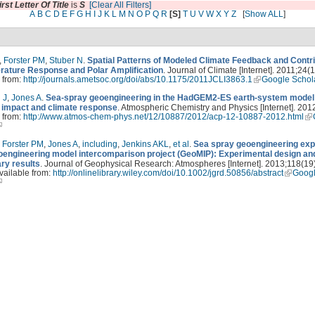
irst Letter Of Title
is
S
[Clear All Filters]
A
B
C
D
E
F
G
H
I
J
K
L
M
N
O
P
Q
R
[S]
T
U
V
W
X
Y
Z
[
Show ALL
]
,
Forster PM
,
Stuber N
.
Spatial Patterns of Modeled Climate Feedback and Contr
rature Response and Polar Amplification
. Journal of Climate [Internet]. 2011;24(1
 from:
http://journals.ametsoc.org/doi/abs/10.1175/2011JCLI3863.1
Google Schol
 J
,
Jones A
.
Sea-spray geoengineering in the HadGEM2-ES earth-system model
e impact and climate response
. Atmospheric Chemistry and Physics [Internet]. 201
 from:
http://www.atmos-chem-phys.net/12/10887/2012/acp-12-10887-2012.html
,
Forster PM
,
Jones A
,
including
,
Jenkins AKL
,
et al
.
Sea spray geoengineering ex
eoengineering model intercomparison project (GeoMIP): Experimental design an
ary results
. Journal of Geophysical Research: Atmospheres [Internet]. 2013;118(19
vailable from:
http://onlinelibrary.wiley.com/doi/10.1002/jgrd.50856/abstract
Goog