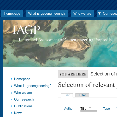
Homepage
What is geoengineering?
Who we are
Our rese
IAGP
Integrated Assessment of Geoengineering Proposals
Selection o
YOU ARE HERE
Homepage
Selection of releva
What is geoengineering?
Who we are
List
Filter
Our research
Publications
Author
Title
Type
News