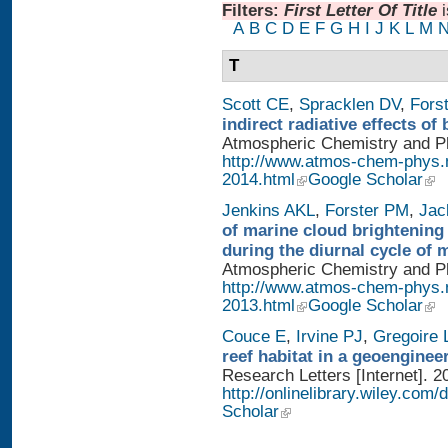
Filters:
First Letter Of Title
A
B
C
D
E
F
G
H
I
J
K
L
M
T
Scott CE
,
Spracklen DV
,
Fors
indirect radiative effects o
Atmospheric Chemistry and Phy
http://www.atmos-chem-phys.
2014.html
Google Scholar
Jenkins AKL
,
Forster PM
,
Jac
of marine cloud brightening
during the diurnal cycle of
Atmospheric Chemistry and Phy
http://www.atmos-chem-phys.
2013.html
Google Scholar
Couce E
,
Irvine PJ
,
Gregoire 
reef habitat in a geoengine
Research Letters [Internet]. 2
http://onlinelibrary.wiley.com/
Scholar