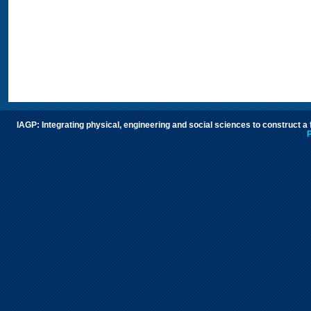
IAGP: Integrating physical, engineering and social sciences to construct a
P